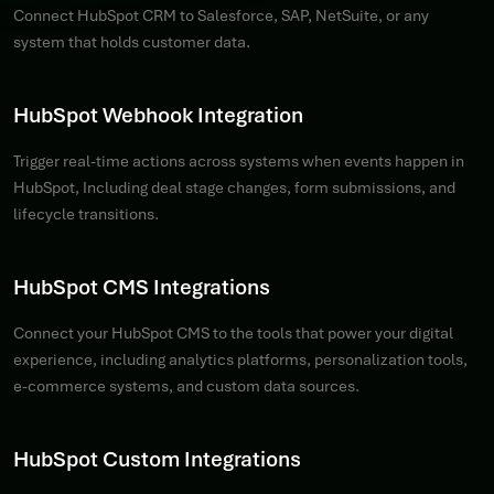
Connect HubSpot CRM to Salesforce, SAP, NetSuite, or any
system that holds customer data.
HubSpot Webhook Integration
Trigger real-time actions across systems when events happen in
HubSpot, Including deal stage changes, form submissions, and
lifecycle transitions.
HubSpot CMS Integrations
Connect your HubSpot CMS to the tools that power your digital
experience, including analytics platforms, personalization tools,
e-commerce systems, and custom data sources.
HubSpot Custom Integrations