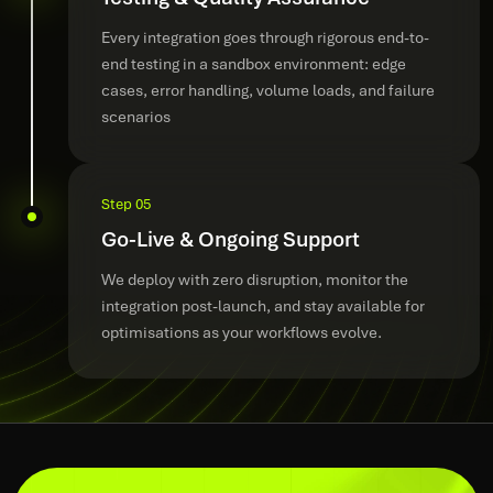
Every integration goes through rigorous end-to-
end testing in a sandbox environment: edge
cases, error handling, volume loads, and failure
scenarios
Step 05
Go-Live & Ongoing Support
We deploy with zero disruption, monitor the
integration post-launch, and stay available for
optimisations as your workflows evolve.