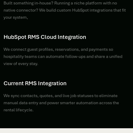
Built something in-house? Running a niche platform with no
native connector? We build custom HubSpot integrations that fit
your system,
HubSpot RMS Cloud Integration
We connect guest profiles, reservations, and payments so
hospitality teams can automate follow-ups and share a unified
view of every stay.
Current RMS Integration
We sync contacts, quotes, and live job statuses to eliminate
manual data entry and power smarter automation across the
rental lifecycle.