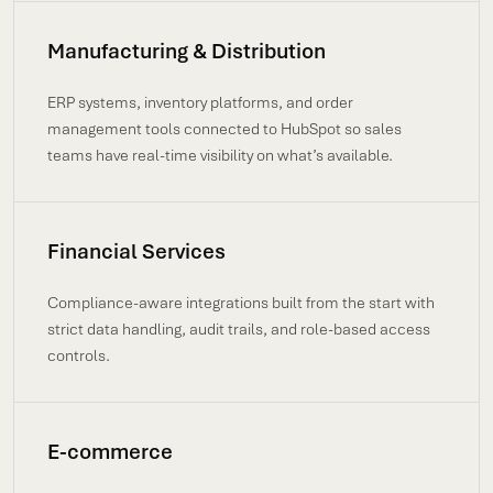
Manufacturing & Distribution
ERP systems, inventory platforms, and order
management tools connected to HubSpot so sales
teams have real-time visibility on what’s available.
Financial Services
Compliance-aware integrations built from the start with
strict data handling, audit trails, and role-based access
controls.
E-commerce