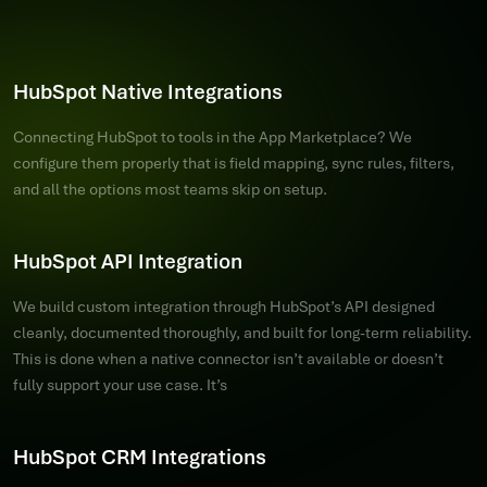
HubSpot Native Integrations
Connecting HubSpot to tools in the App Marketplace? We
configure them properly that is field mapping, sync rules, filters,
and all the options most teams skip on setup.
HubSpot API Integration
We build custom integration through HubSpot’s API designed
cleanly, documented thoroughly, and built for long-term reliability.
This is done when a native connector isn’t available or doesn’t
fully support your use case. It’s
HubSpot CRM Integrations