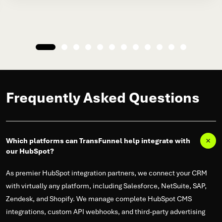
Frequently Asked Questions
Which platforms can TransFunnel help integrate with
our HubSpot?
As premier HubSpot integration partners, we connect your CRM
with virtually any platform, including Salesforce, NetSuite, SAP,
Zendesk, and Shopify. We manage complete HubSpot CMS
integrations, custom API webhooks, and third-party advertising