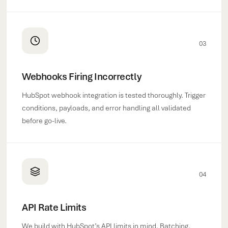
03
Webhooks Firing Incorrectly
HubSpot webhook integration is tested thoroughly. Trigger
conditions, payloads, and error handling all validated
before go-live.
04
API Rate Limits
We build with HubSpot’s API limits in mind. Batching,