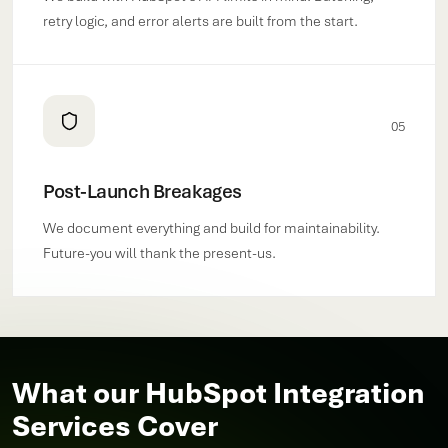
retry logic, and error alerts are built from the start.
05
Post-Launch Breakages
We document everything and build for maintainability.
Future-you will thank the present-us.
What our HubSpot Integration
Services Cover