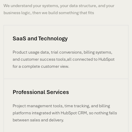
We understand your systems, your data structure, and your
business logic, then we build something that fits
SaaS and Technology
Product usage data, trial conversions, billing systems,
and customer success tools,all connected to HubSpot
for a complete customer view.
Professional Services
Project management tools, time tracking, and billing
platforms integrated with HubSpot CRM, so nothing falls
between sales and delivery.