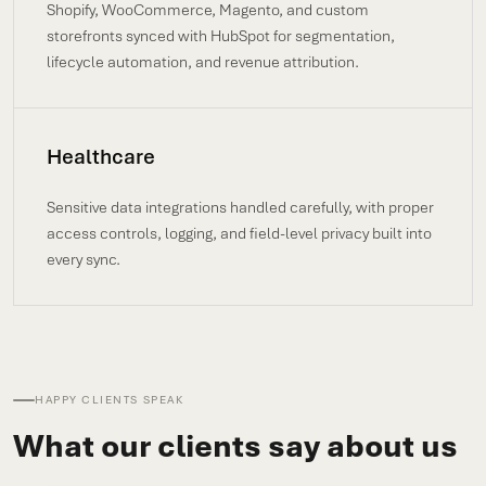
Shopify, WooCommerce, Magento, and custom
storefronts synced with HubSpot for segmentation,
lifecycle automation, and revenue attribution.
Healthcare
Sensitive data integrations handled carefully, with proper
access controls, logging, and field-level privacy built into
every sync.
HAPPY CLIENTS SPEAK
What our clients say about us