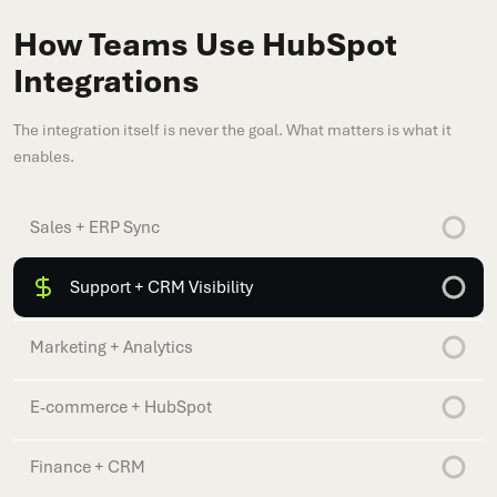
How Teams Use HubSpot
Integrations
The integration itself is never the goal. What matters is what it
enables.
Sales + ERP Sync
Support + CRM Visibility
Marketing + Analytics
E-commerce + HubSpot
Finance + CRM