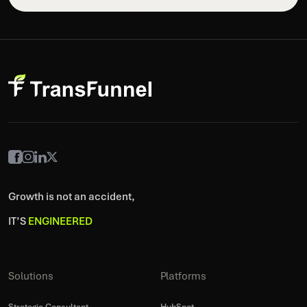
Growth is not an accident,
IT’S
ENGINEERED
Solutions
Platforms