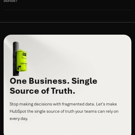
builds?
One Business. Single
Source of Truth.
Stop making decisions with fragmented data. Let's make
HubSpot the single source of truth your teams can rely on
every day.