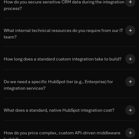
How do you secure sensitive CRM data during the integration
process?
What internal technical resources do you require from our IT
team?
How long does a standard custom integration take to build?
Do we need a specific HubSpot tier (e.g., Enterprise) for
integration services?
What does a standard, native HubSpot integration cost?
How do you price complex, custom API-driven middleware