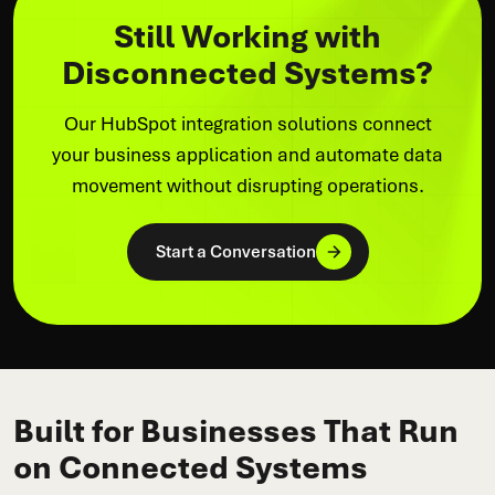
Still Working with
Disconnected Systems?
Our HubSpot integration solutions connect
your business application and automate data
movement without disrupting operations.
Start a Conversation
Built for Businesses That Run
on Connected Systems