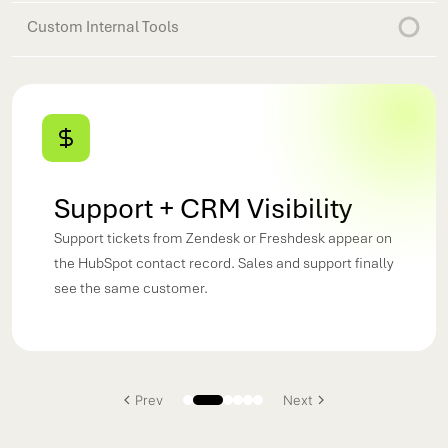
Custom Internal Tools
Support + CRM Visibility
Support tickets from Zendesk or Freshdesk appear on
the HubSpot contact record. Sales and support finally
see the same customer.
Prev
Next