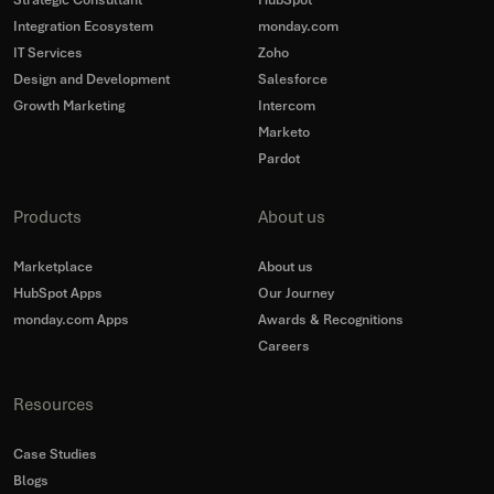
Strategic Consultant
HubSpot
Integration Ecosystem
monday.com
IT Services
Zoho
Design and Development
Salesforce
Growth Marketing
Intercom
Marketo
Pardot
Products
About us
Marketplace
About us
HubSpot Apps
Our Journey
monday.com Apps
Awards & Recognitions
Careers
Resources
Case Studies
Blogs