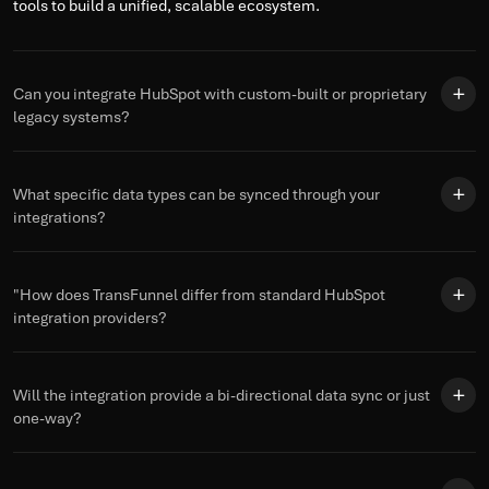
tools to build a unified, scalable ecosystem.
Can you integrate HubSpot with custom-built or proprietary
legacy systems?
What specific data types can be synced through your
integrations?
"How does TransFunnel differ from standard HubSpot
integration providers?
Will the integration provide a bi-directional data sync or just
one-way?