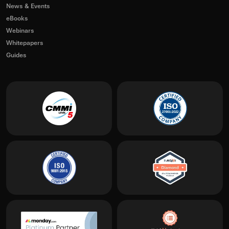
News & Events
eBooks
Webinars
Whitepapers
Guides