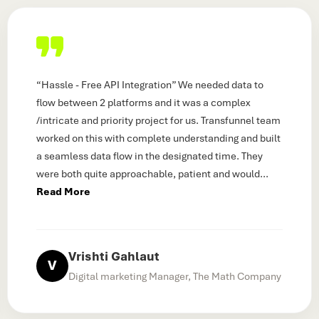
“Hassle - Free API Integration” We needed data to
flow between 2 platforms and it was a complex
/intricate and priority project for us. Transfunnel team
worked on this with complete understanding and built
a seamless data flow in the designated time. They
were both quite approachable, patient and would
...
Read More
Vrishti Gahlaut
V
Digital marketing Manager, The Math Company