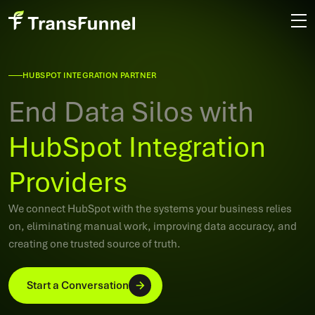
HUBSPOT INTEGRATION PARTNER
End Data Silos with
HubSpot Integration
Providers
We connect HubSpot with the systems your business relies
on, eliminating manual work, improving data accuracy, and
creating one trusted source of truth.
Start a Conversation