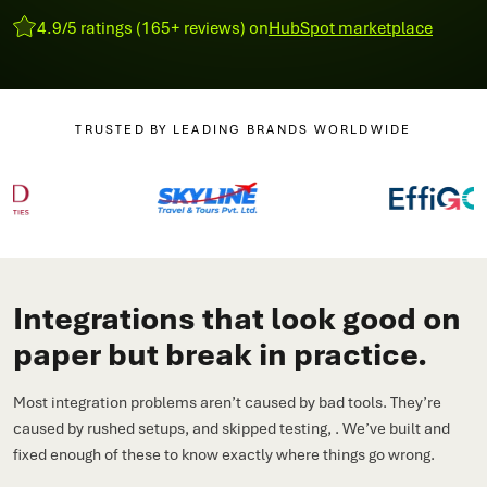
4.9/5 ratings (165+ reviews) on
HubSpot marketplace
TRUSTED BY LEADING BRANDS WORLDWIDE
Integrations that look good on
paper but break in practice.
Most integration problems aren’t caused by bad tools. They’re
caused by rushed setups, and skipped testing, . We’ve built and
fixed enough of these to know exactly where things go wrong.