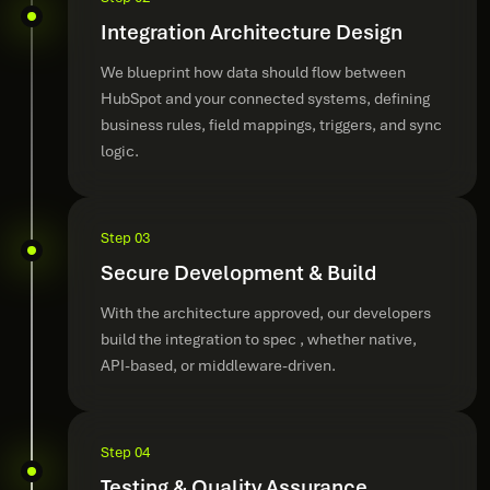
Integration Architecture Design
We blueprint how data should flow between
HubSpot and your connected systems, defining
business rules, field mappings, triggers, and sync
logic.
Step 03
Secure Development & Build
With the architecture approved, our developers
build the integration to spec , whether native,
API-based, or middleware-driven.
Step 04
Testing & Quality Assurance