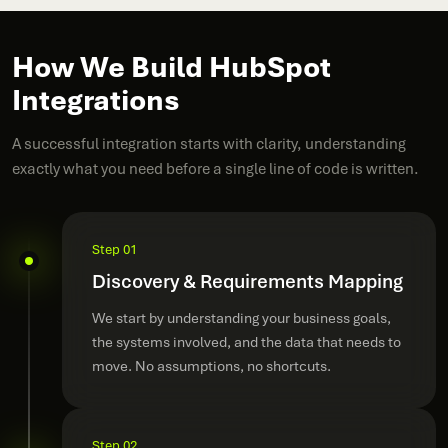
How We Build HubSpot
Integrations
A successful integration starts with clarity, understanding
exactly what you need before a single line of code is written.
Step 01
Discovery & Requirements Mapping
We start by understanding your business goals,
the systems involved, and the data that needs to
move. No assumptions, no shortcuts.
Step 02