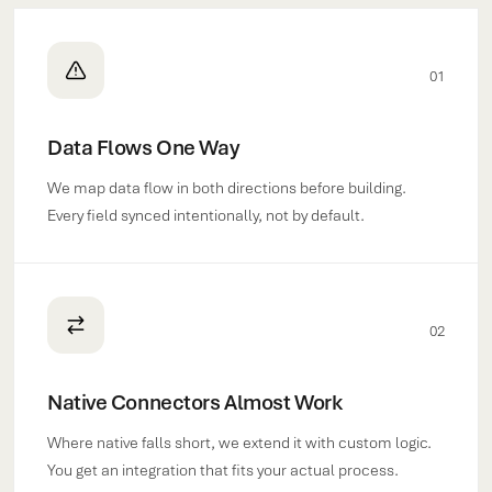
01
Data Flows One Way
We map data flow in both directions before building.
Every field synced intentionally, not by default.
02
Native Connectors Almost Work
Where native falls short, we extend it with custom logic.
You get an integration that fits your actual process.