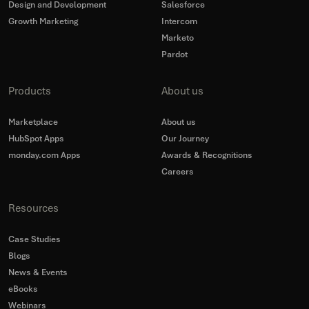
Design and Development
Salesforce
Growth Marketing
Intercom
Marketo
Pardot
Products
About us
Marketplace
About us
HubSpot Apps
Our Journey
monday.com Apps
Awards & Recognitions
Careers
Resources
Case Studies
Blogs
News & Events
eBooks
Webinars