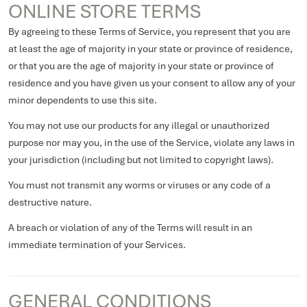
ONLINE STORE TERMS
By agreeing to these Terms of Service, you represent that you are
at least the age of majority in your state or province of residence,
or that you are the age of majority in your state or province of
residence and you have given us your consent to allow any of your
minor dependents to use this site.
You may not use our products for any illegal or unauthorized
purpose nor may you, in the use of the Service, violate any laws in
your jurisdiction (including but not limited to copyright laws).
You must not transmit any worms or viruses or any code of a
destructive nature.
A breach or violation of any of the Terms will result in an
immediate termination of your Services.
GENERAL CONDITIONS