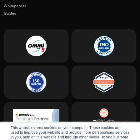
Whitepapers
Guides
This website stores cookies on your computer. These cookies are
used to improve your website and provide more personalised services
to you, both on this website and through other media. To find out more