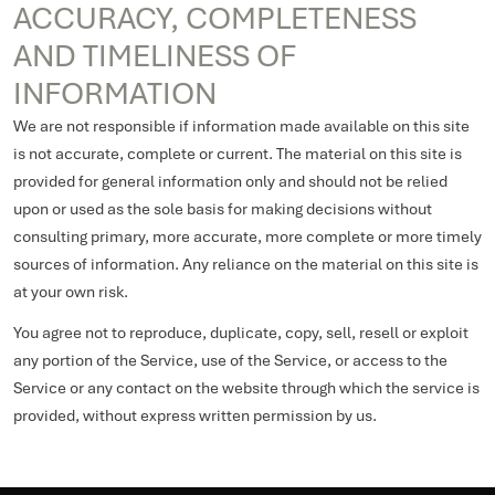
ACCURACY, COMPLETENESS
AND TIMELINESS OF
INFORMATION
We are not responsible if information made available on this site
is not accurate, complete or current. The material on this site is
provided for general information only and should not be relied
upon or used as the sole basis for making decisions without
consulting primary, more accurate, more complete or more timely
sources of information. Any reliance on the material on this site is
at your own risk.
You agree not to reproduce, duplicate, copy, sell, resell or exploit
any portion of the Service, use of the Service, or access to the
Service or any contact on the website through which the service is
provided, without express written permission by us.