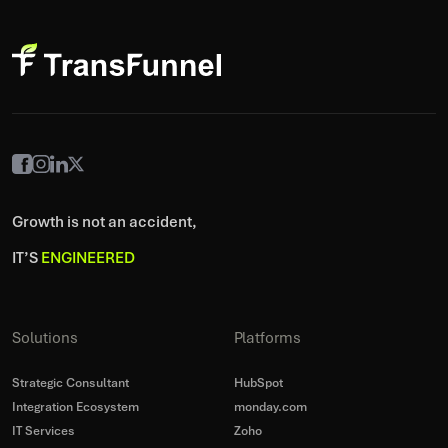
Growth is not an accident,
IT’S
ENGINEERED
Solutions
Platforms
Strategic Consultant
HubSpot
Integration Ecosystem
monday.com
IT Services
Zoho