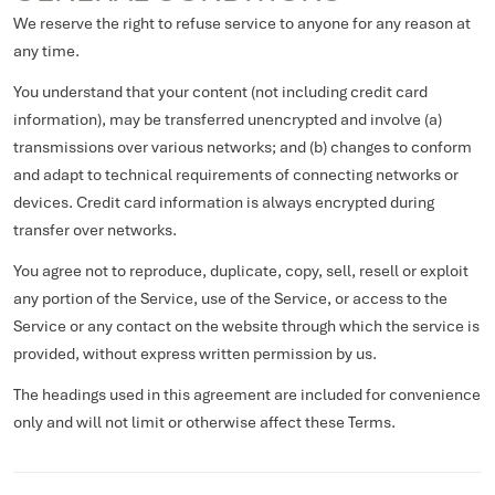
We reserve the right to refuse service to anyone for any reason at
any time.
You understand that your content (not including credit card
information), may be transferred unencrypted and involve (a)
transmissions over various networks; and (b) changes to conform
and adapt to technical requirements of connecting networks or
devices. Credit card information is always encrypted during
transfer over networks.
You agree not to reproduce, duplicate, copy, sell, resell or exploit
any portion of the Service, use of the Service, or access to the
Service or any contact on the website through which the service is
provided, without express written permission by us.
The headings used in this agreement are included for convenience
only and will not limit or otherwise affect these Terms.