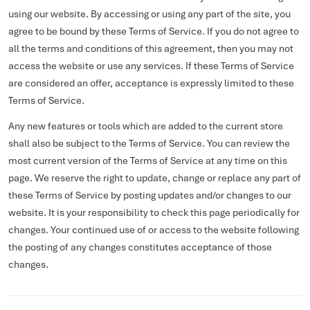
using our website. By accessing or using any part of the site, you
agree to be bound by these Terms of Service. If you do not agree to
all the terms and conditions of this agreement, then you may not
access the website or use any services. If these Terms of Service
are considered an offer, acceptance is expressly limited to these
Terms of Service.
Any new features or tools which are added to the current store
shall also be subject to the Terms of Service. You can review the
most current version of the Terms of Service at any time on this
page. We reserve the right to update, change or replace any part of
these Terms of Service by posting updates and/or changes to our
website. It is your responsibility to check this page periodically for
changes. Your continued use of or access to the website following
the posting of any changes constitutes acceptance of those
changes.