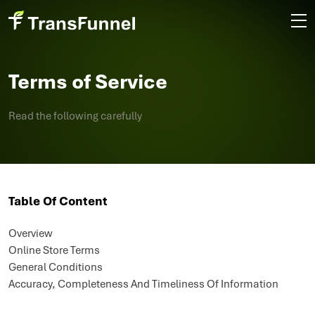
Terms of Service
Read the following carefully
Table Of Content
Overview
Online Store Terms
General Conditions
Accuracy, Completeness And Timeliness Of Information