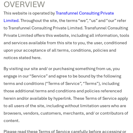
OVERVIEW
This website is operated by
Transfunnel Consulting Private
Limited
. Throughout the site, the terms “we”, “us” and “our” refer
to Transfunnel Consulting Private Limited. Transfunnel Consulting
Private Limited offers this website, including all information, tools
and services available from this site to you, the user, conditioned
upon your acceptance of all terms, conditions, policies and
notices stated here.
By visiting our site and/ or purchasing something from us, you
engage in our “Service” and agree to be bound by the following
terms and conditions (“Terms of Service”, “Terms”), including
those additional terms and conditions and policies referenced
herein and/or available by hyperlink. These Terms of Service apply
to all users of the site, including without limitation users who are
browsers, vendors, customers, merchants, and/ or contributors of
content.
Please read these Terms of Service carefully before accessing or