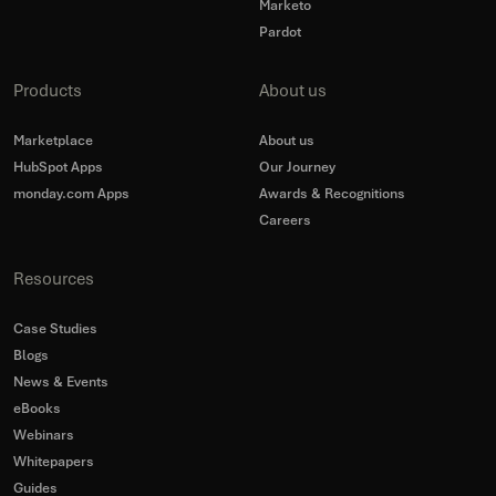
Marketo
Pardot
Products
About us
Marketplace
About us
HubSpot Apps
Our Journey
monday.com Apps
Awards & Recognitions
Careers
Resources
Case Studies
Blogs
News & Events
eBooks
Webinars
Whitepapers
Guides