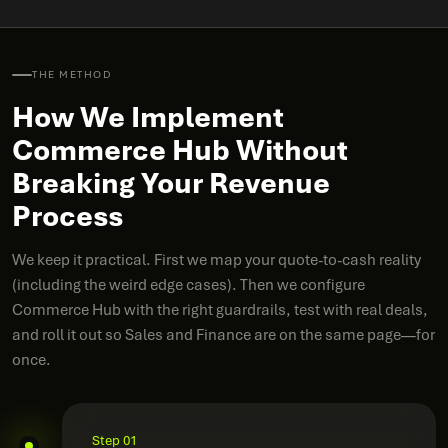
THE METHOD
How We Implement
Commerce Hub Without
Breaking Your Revenue
Process
We keep it practical. First we map your quote-to-cash reality
(including the weird edge cases). Then we configure
Commerce Hub with the right guardrails, test with real deals,
and roll it out so Sales and Finance are on the same page—for
once.
Step 01