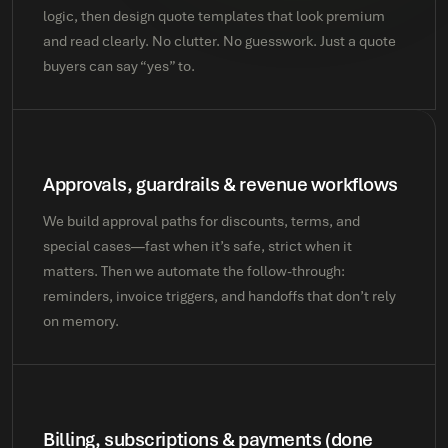
logic, then design quote templates that look premium
and read clearly. No clutter. No guesswork. Just a quote
buyers can say “yes” to.
Approvals, guardrails & revenue workflows
We build approval paths for discounts, terms, and
special cases—fast when it’s safe, strict when it
matters. Then we automate the follow-through:
reminders, invoice triggers, and handoffs that don’t rely
on memory.
Billing, subscriptions & payments (done