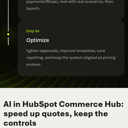
payments/Stripe), test with real scenarios, then
launch.
Step 04
Optimize
tighten approvals, improve templates, tune
reporting, and keep the system aligned as pricing
evolves.
AI in HubSpot Commerce Hub:
speed up quotes, keep the
controls