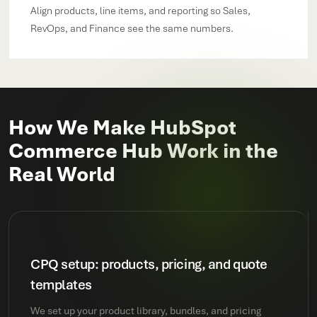
Align products, line items, and reporting so Sales,
RevOps, and Finance see the same numbers.
How We Make HubSpot
Commerce Hub Work in the
Real World
CPQ setup: products, pricing, and quote
templates
We set up your product library, bundles, and pricing