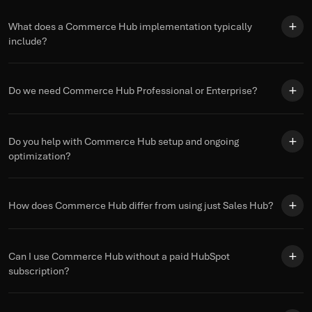
What does a Commerce Hub implementation typically
include?
Do we need Commerce Hub Professional or Enterprise?
Do you help with Commerce Hub setup and ongoing
optimization?
How does Commerce Hub differ from using just Sales Hub?
Can I use Commerce Hub without a paid HubSpot
subscription?