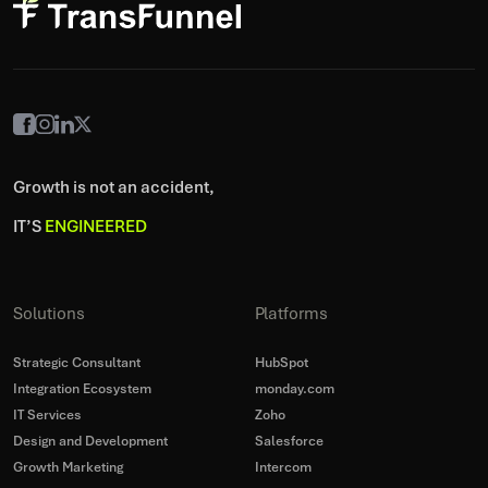
Growth is not an accident,
IT’S
ENGINEERED
Solutions
Platforms
Strategic Consultant
HubSpot
Integration Ecosystem
monday.com
IT Services
Zoho
Design and Development
Salesforce
Growth Marketing
Intercom