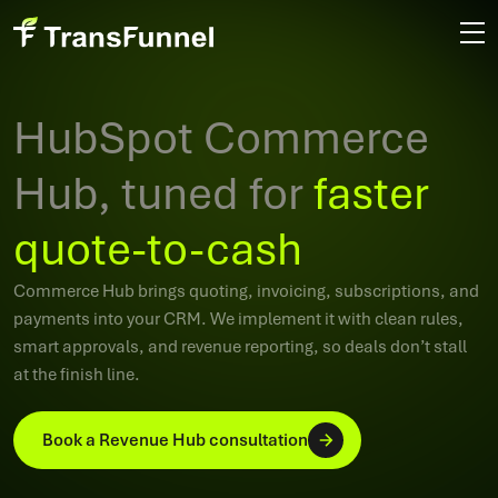
HubSpot Commerce
Hub, tuned for
faster
quote-to-cash
Commerce Hub brings quoting, invoicing, subscriptions, and
payments into your CRM. We implement it with clean rules,
smart approvals, and revenue reporting, so deals don’t stall
at the finish line.
Book a Revenue Hub consultation