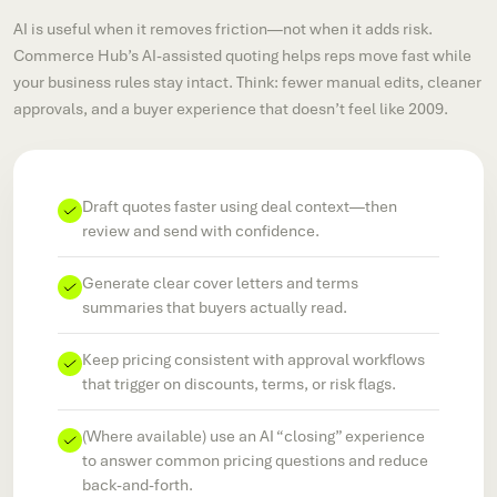
AI is useful when it removes friction—not when it adds risk.
Commerce Hub’s AI-assisted quoting helps reps move fast while
your business rules stay intact. Think: fewer manual edits, cleaner
approvals, and a buyer experience that doesn’t feel like 2009.
Draft quotes faster using deal context—then
review and send with confidence.
Generate clear cover letters and terms
summaries that buyers actually read.
Keep pricing consistent with approval workflows
that trigger on discounts, terms, or risk flags.
(Where available) use an AI “closing” experience
to answer common pricing questions and reduce
back-and-forth.