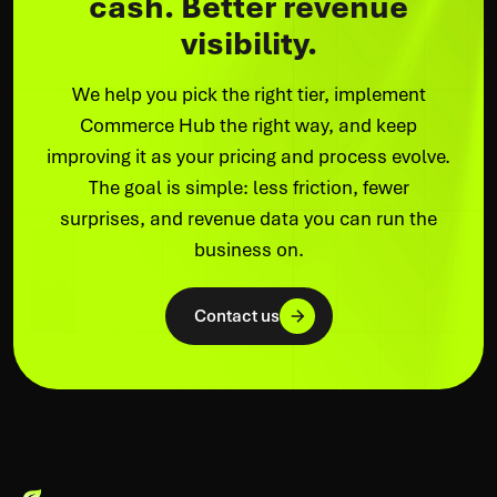
cash. Better revenue
visibility.
We help you pick the right tier, implement
Commerce Hub the right way, and keep
improving it as your pricing and process evolve.
The goal is simple: less friction, fewer
surprises, and revenue data you can run the
business on.
Contact us