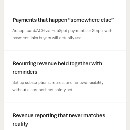
Payments that happen “somewhere else”
Accept card/ACH via HubSpot payments or Stripe, with
payment links buyers will actually use.
Recurring revenue held together with
reminders
Set up subscriptions, retries, and renewal visibility—
without a spreadsheet safety net.
Revenue reporting that never matches
reality