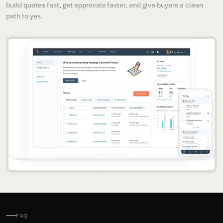
build quotes fast, get approvals faster, and give buyers a clean
path to yes.
FAQ