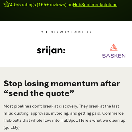
4.9/5 ratings (165+ reviews) on
HubSpot marketplace
CLIENTS WHO TRUST US
Stop losing momentum after
“send the quote”
Most pipelines don’t break at discovery. They break at the last
mile: quoting, approvals, invoicing, and getting paid. Commerce
Hub pulls that whole flow into HubSpot. Here’s what we clean up
(quickly).