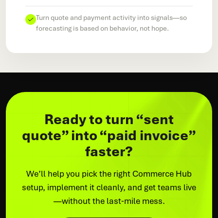
Turn quote and payment activity into signals—so
forecasting is based on behavior, not hope.
Ready to turn “sent
quote” into “paid invoice”
faster?
We’ll help you pick the right Commerce Hub
setup, implement it cleanly, and get teams live
—without the last‑mile mess.