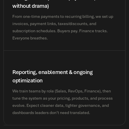
without drama)
From one-time payments to recurring billing, we set up
invoices, payment links, taxes/discounts, and
subscription schedules. Buyers pay. Finance tracks.
Everyone breathes.
Reporting, enablement & ongoing
optimization
We train teams by role (Sales, RevOps, Finance), then
tune the system as your pricing, products, and process
evolve. Expect cleaner data, tighter governance, and
dashboards leaders don’t need translated.