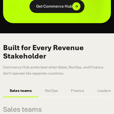
Get Commerce Hub
Built for Every Revenue
Stakeholder
Commerce Hub works best when Sales, RevOps, and Finance
don’t operate like separate countries.
Sales teams
RevOps
Finance
Leadershi
Sales teams