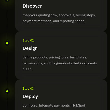
Discover
map your quoting flow, approvals, billing steps,
payment methods, and reporting needs.
Step 02
Design
define products, pricing rules, templates,
permissions, and the guardrails that keep deals
clean.
Step 03
Deploy
configure, integrate payments (HubSpot