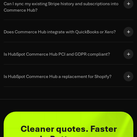
Can I sync my existing Stripe history and subscriptions into
Commerce Hub?
Does Commerce Hub integrate with QuickBooks or Xero?
Is HubSpot Commerce Hub PCI and GDPR compliant?
Is HubSpot Commerce Hub a replacement for Shopify?
Cleaner quotes. Faster