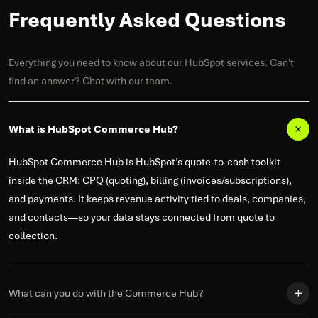
Frequently Asked Questions
Everything you need to know about our HubSpot services. Can't
find an answer? Chat with our team.
What is HubSpot Commerce Hub?
HubSpot Commerce Hub is HubSpot’s quote-to-cash toolkit
inside the CRM: CPQ (quoting), billing (invoices/subscriptions),
and payments. It keeps revenue activity tied to deals, companies,
and contacts—so your data stays connected from quote to
collection.
What can you do with the Commerce Hub?