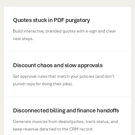
Quotes stuck in PDF purgatory
Build interactive, branded quotes with e-sign and clear
next steps.
Discount chaos and slow approvals
Set approval rules that match your policies (and don’t
punish reps for doing their jobs).
Disconnected billing and finance handoffs
Generate invoices from deals/quotes, track status, and
keep revenue data tied to the CRM record.