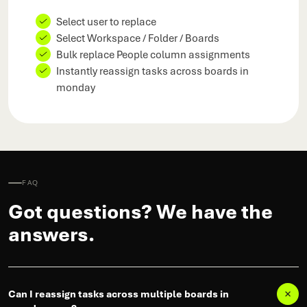
Select user to replace
Select Workspace / Folder / Boards
Bulk replace People column assignments
Instantly reassign tasks across boards in
monday
FAQ
Got questions? We have the
answers.
Can I reassign tasks across multiple boards in