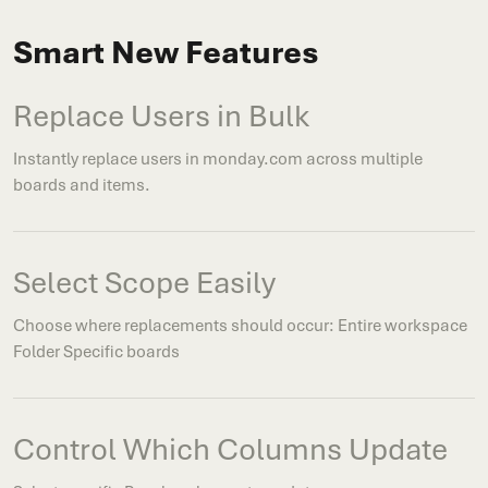
Smart New Features
Replace Users in Bulk
Instantly replace users in monday.com across multiple
boards and items.
Select Scope Easily
Choose where replacements should occur: Entire workspace
Folder Specific boards
Control Which Columns Update