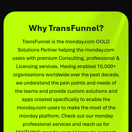
Why TransFunnel?
TransFunnel is the monday.com GOLD
Solutions Partner helping the monday.com
users with premium Consulting, professional &
Licensing services. Having enabled 10,000+
organisations worldwide over the past decade,
we understand the pain points and needs of
the teams and provide custom solutions and
apps created specifically to enable the
monday.com users to make the most of the
monday platform. Check out our monday
professional services and reach us for