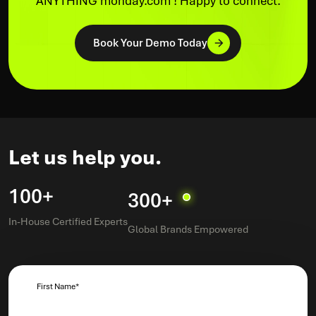
ANYTHING monday.com ! Happy to connect.
Book Your Demo Today
Let us help you.
100+
300+
In-House Certified Experts
Global Brands Empowered
First Name
*