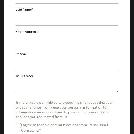
Last Name
*
Email Address
*
Phone
Tell us more
Transfunnel is committed to protecting and respecting your
privacy, and we’ll only use your personal information to
administer your account and to provide the products and
services you requested from us.
I agree to receive communications from TransFunnel
Consulting.
*