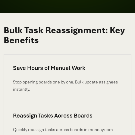
Bulk Task Reassignment: Key
Benefits
Save Hours of Manual Work
Stop opening boards one by one. Bulk update assignees
instantly.
Reassign Tasks Across Boards
Quickly reassign tasks across boards in monday.com