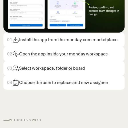
01
Install the app from the monday.com marketplace
02
Open the app inside your monday workspace
03
Select workspace, folder or board
04
Choose the user to replace and new assignee
WITHOUT VS WITH