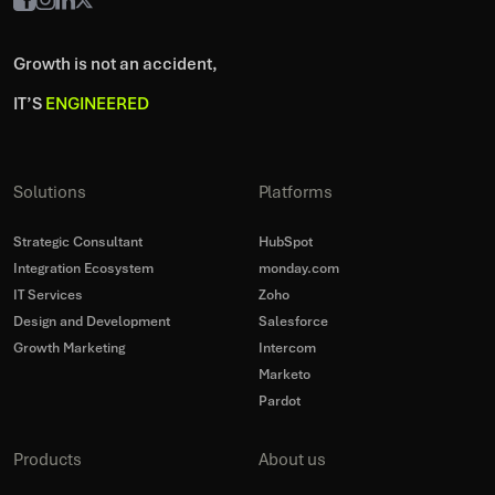
Growth is not an accident,
IT’S
ENGINEERED
Solutions
Platforms
Strategic Consultant
HubSpot
Integration Ecosystem
monday.com
IT Services
Zoho
Design and Development
Salesforce
Growth Marketing
Intercom
Marketo
Pardot
Products
About us