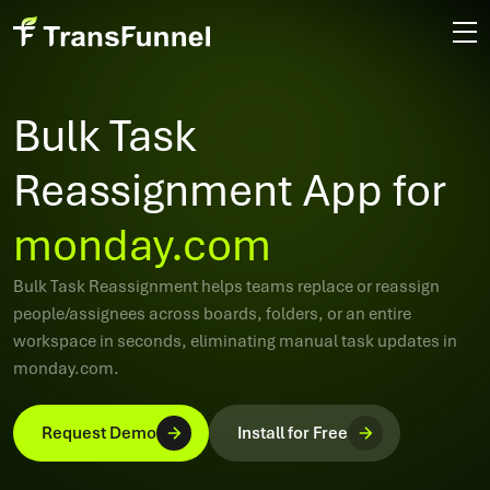
Bulk Task
Reassignment App for
monday.com
Bulk Task Reassignment helps teams replace or reassign
people/assignees across boards, folders, or an entire
workspace in seconds, eliminating manual task updates in
monday.com.
Request Demo
Install for Free