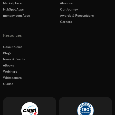
Marketplace
About us
HubSpot Apps
Our Journey
monday.com Apps
Awards & Recognitions
Careers
Resources
Case Studies
Blogs
News & Events
eBooks
Webinars
Whitepapers
Guides