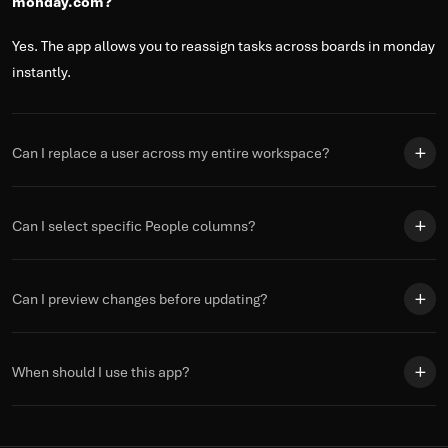
monday.com?
Yes. The app allows you to reassign tasks across boards in monday
instantly.
Can I replace a user across my entire workspace?
Can I select specific People columns?
Can I preview changes before updating?
When should I use this app?