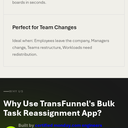
boards in seconds.
Perfect for Team Changes
Ideal when: Employees leave the company, Managers
change, Teams restructure, Workloads need
redistribution.
WHY US
Why Use TransFunnel's Bulk
Task Reassignment App?
Built by
certified monday.com engineers