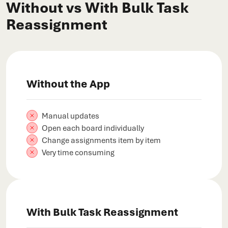
Without vs With Bulk Task
Reassignment
Without the App
Manual updates
Open each board individually
Change assignments item by item
Very time consuming
With Bulk Task Reassignment