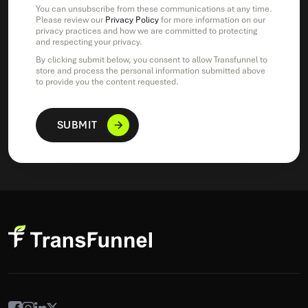
You can unsubscribe from these communications at any time.
Please review our
Privacy Policy
for more information on our
privacy practices and how we are committed to protecting
and respecting your privacy.
By clicking submit below, you consent to allow Transfunnel to
store and process the personal information submitted above
to provide you the content requested.