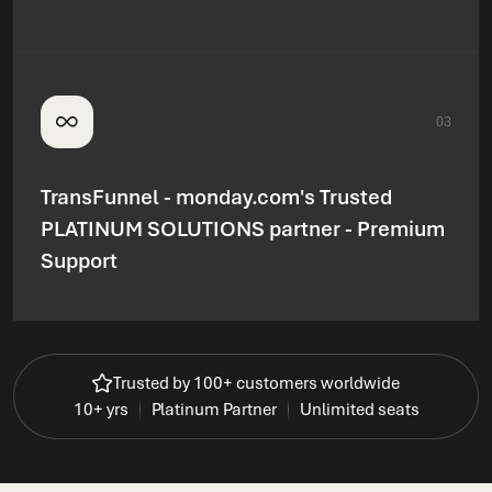
03
TransFunnel - monday.com's Trusted
PLATINUM SOLUTIONS partner - Premium
Support
Trusted by 100+ customers worldwide
10+ yrs
Platinum Partner
Unlimited seats