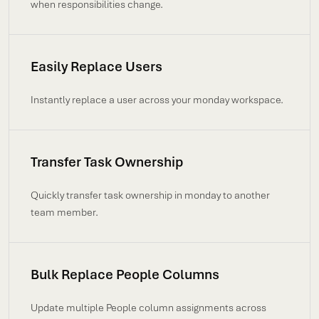
when responsibilities change.
Easily Replace Users
Instantly replace a user across your monday workspace.
Transfer Task Ownership
Quickly transfer task ownership in monday to another
team member.
Bulk Replace People Columns
Update multiple People column assignments across