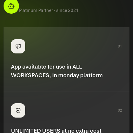
Platinum Partner · since 2021
01
App available for use in ALL
WORKSPACES, in monday platform
02
UNLIMITED USERS at no extra cost