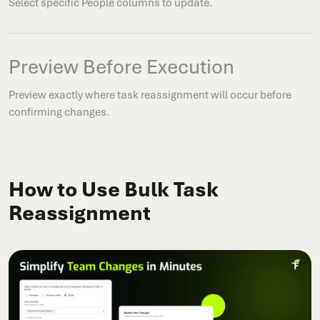
Select specific People columns to update.
Preview Before Execution
Preview exactly where task reassignment will occur before
confirming changes.
How to Use Bulk Task
Reassignment