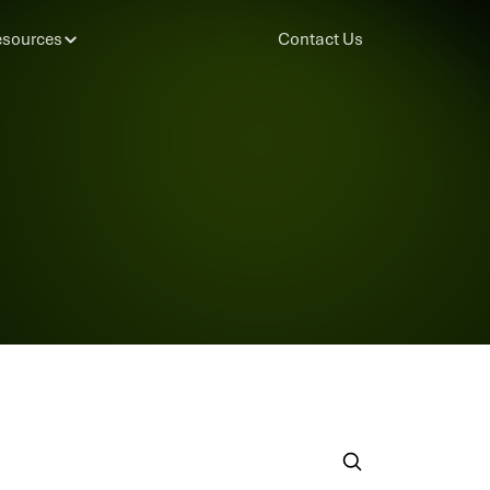
sources
Contact Us