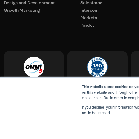
Design and Development
Salesforce
Growth Marketing
Intercom
Marketo
Pardot
This website stores cookies on yo
on this website and through other
visit our site. But in order to com
Show all locations
If you decline, your information w
not to be tracked.
© TransFunnel 2026. All rights reserved.