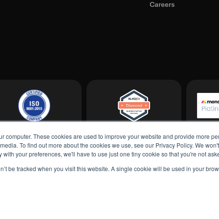
Careers
ur computer. These cookies are used to improve your website and provide more per
 media. To find out more about the cookies we use, see our Privacy Policy. We won'
ply with your preferences, we'll have to use just one tiny cookie so that you're not as
on’t be tracked when you visit this website. A single cookie will be used in your b
Privacy Po