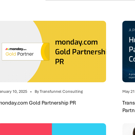
anuary 10, 2025
By Transfunnel Consulting
May 21
monday.com Gold Partnership PR
Tran
Partn