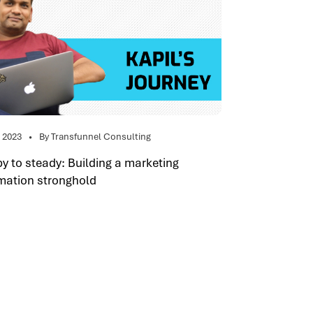
, 2023
By Transfunnel Consulting
 to steady: Building a marketing
mation stronghold