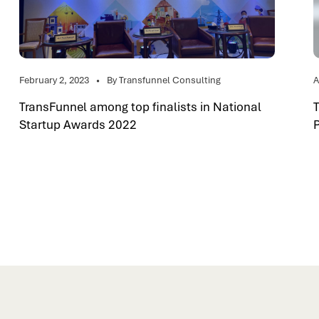
February 2, 2023
By Transfunnel Consulting
A
TransFunnel among top finalists in National
Startup Awards 2022