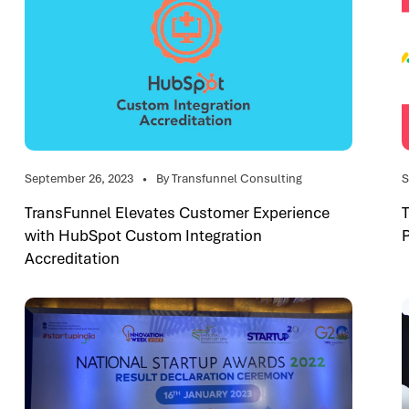
September 26, 2023
By Transfunnel Consulting
S
TransFunnel Elevates Customer Experience
with HubSpot Custom Integration
Accreditation