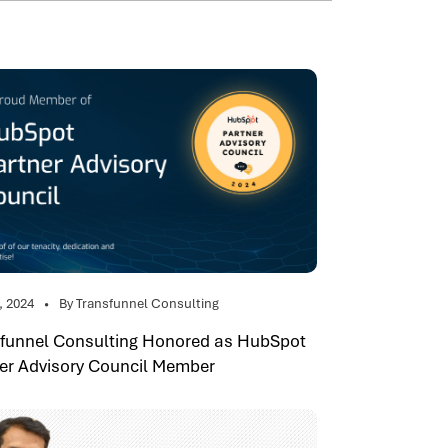
, 2024
By Transfunnel Consulting
sfunnel Consulting Honored as HubSpot
er Advisory Council Member