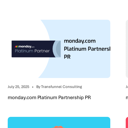
July 25, 2025
By Transfunnel Consulting
J
monday.com Platinum Partnership PR