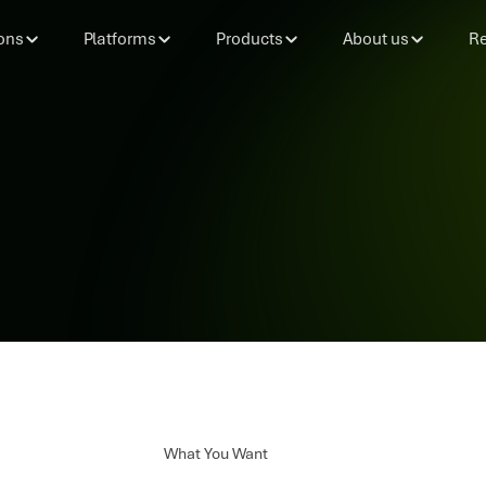
ons
Platforms
Products
About us
Re