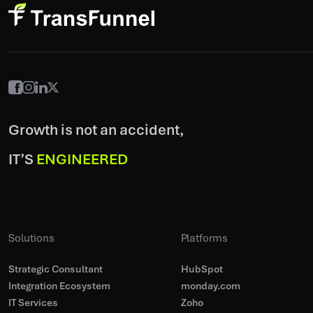
Growth is not an accident,
IT’S
ENGINEERED
Solutions
Platforms
Strategic Consultant
HubSpot
Integration Ecosystem
monday.com
IT Services
Zoho