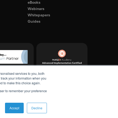
eBooks
Webinars
Whitepapers
Guides
sonalised services to you, both
t track your information when you
ked to make this choice again.
rowser to remember your preference
Accept
Decline
licy
Terms & Conditions
Refund & Cancellation Policy