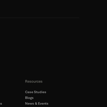
Resources
Case Studies
Blogs
ns
News & Events