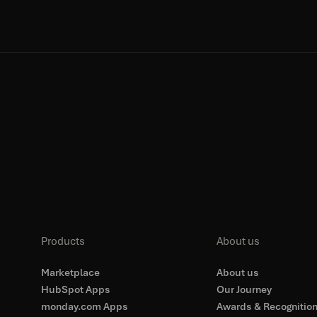
Products
About us
Marketplace
About us
HubSpot Apps
Our Journey
monday.com Apps
Awards & Recognitio