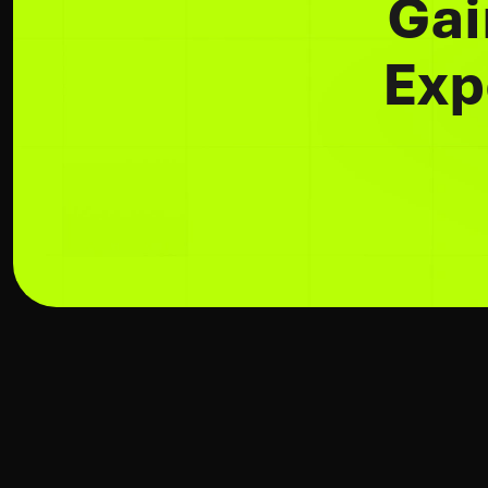
Gai
Exp