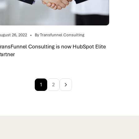
ugust 26, 2022
By Transfunnel Consulting
TransFunnel Consulting is now HubSpot Elite
Partner
1
2