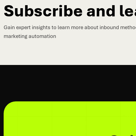
Subscribe and le
Gain expert insights to learn more about inbound meth
marketing automation