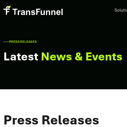
Soluti
PRESS RELEASES
Latest
News & Events
Press Releases