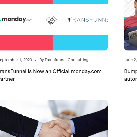
eptember 1, 2023
By Transfunnel Consulting
June 2
TransFunnel is Now an Official monday.com
Bumpy
Partner
auto