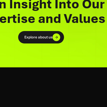
n Insight Into Our
ertise and Values
Explore about us