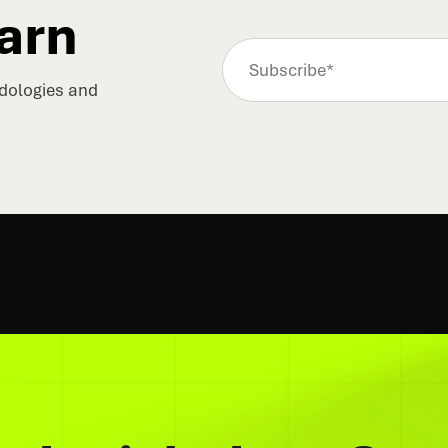
arn
odologies and