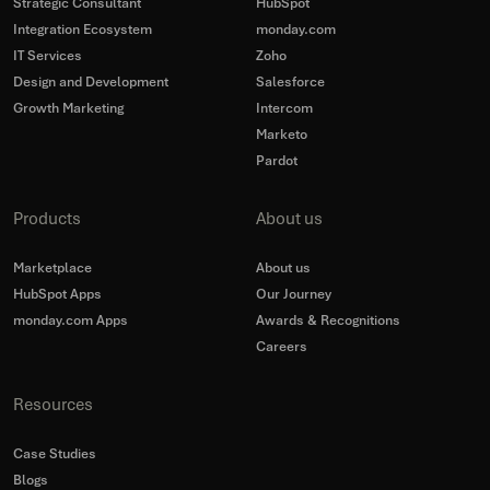
Strategic Consultant
HubSpot
Integration Ecosystem
monday.com
IT Services
Zoho
Design and Development
Salesforce
Growth Marketing
Intercom
Marketo
Pardot
Products
About us
Marketplace
About us
HubSpot Apps
Our Journey
monday.com Apps
Awards & Recognitions
Careers
Resources
Case Studies
Blogs