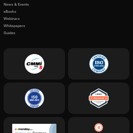
News & Events
eBooks
Webinars
Whitepapers
Guides