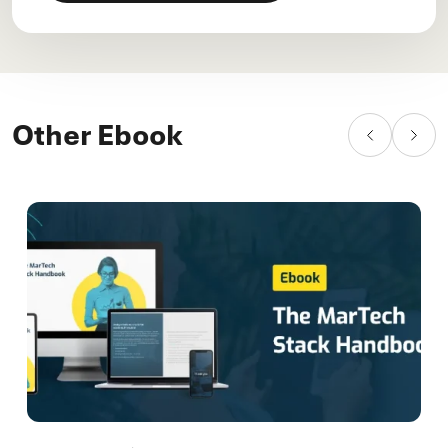
Other Ebook