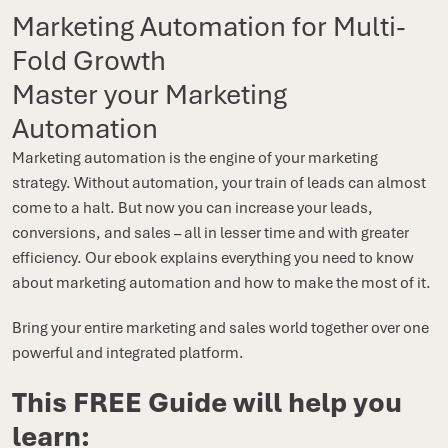
Marketing Automation for Multi-
Fold Growth
Master your Marketing
Automation
Marketing automation is the engine of your marketing
strategy. Without automation, your train of leads can almost
come to a halt. But now you can increase your leads,
conversions, and sales – all in lesser time and with greater
efficiency. Our ebook explains everything you need to know
about marketing automation and how to make the most of it.
Bring your entire marketing and sales world together over one
powerful and integrated platform.
This FREE Guide will help you
learn: