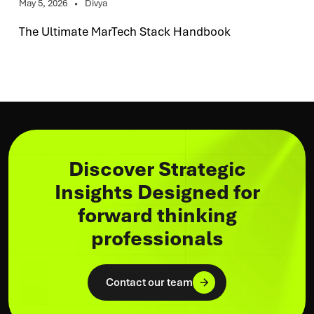
May 5, 2026
Divya
The Ultimate MarTech Stack Handbook
Discover Strategic
Insights Designed for
forward thinking
professionals
Contact our team