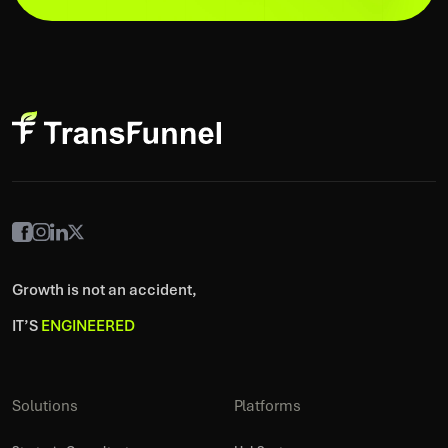
Growth is not an accident,
IT’S
ENGINEERED
Solutions
Platforms