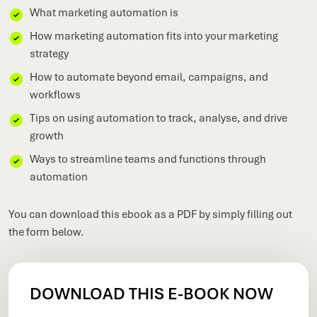
What marketing automation is
How marketing automation fits into your marketing
strategy
How to automate beyond email, campaigns, and
workflows
Tips on using automation to track, analyse, and drive
growth
Ways to streamline teams and functions through
automation
You can download this ebook as a PDF by simply filling out
the form below.
DOWNLOAD THIS E-BOOK NOW