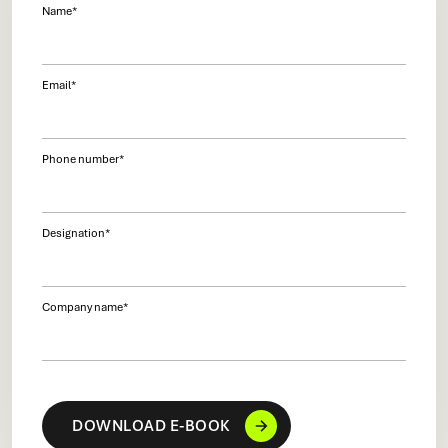
Name
*
Email
*
Phone number
*
Designation
*
Company name
*