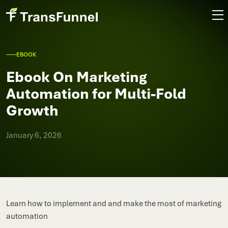
EBOOK
Ebook On Marketing
Automation for Multi-Fold
Growth
January 6, 2026
Learn how to implement and and make the most of marketing
automation