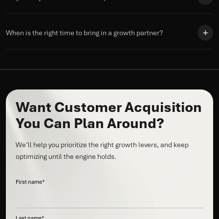
When is the right time to bring in a growth partner?
Want Customer Acquisition
You Can Plan Around?
We’ll help you prioritize the right growth levers, and keep
optimizing until the engine holds.
First name
*
Last name
*