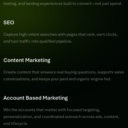
testing, and landing experiences built to convert—not just spend.
SEO
Capture high-intent searches with pages that rank, earn clicks,
and turn traffic into qualified pipeline.
Content Marketing
Create content that answers real buying questions, supports sales
conversations, and keeps your paid and organic engine fed.
Account Based Marketing
Win the accounts that matter with focused targeting,
personalization, and coordinated outreach across ads, content,
and lifecycle.