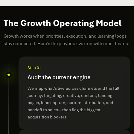
The Growth Operating Model
Growth works when priorities, execution, and learning loops
stay connected. Here’s the playbook we run with most teams.
Step 01
Audit the current engine
We map what’s live across channels and the full
journey: targeting, creative, content, landing
pages, lead capture, nurture, attribution, and
handoff to sales—then flag the biggest
acquisition blockers.