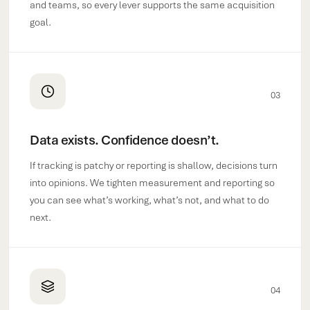
and teams, so every lever supports the same acquisition
goal.
03
Data exists. Confidence doesn’t.
If tracking is patchy or reporting is shallow, decisions turn
into opinions. We tighten measurement and reporting so
you can see what’s working, what’s not, and what to do
next.
04