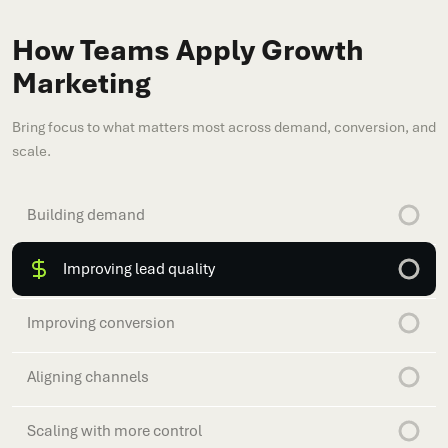
How Teams Apply Growth
Marketing
Bring focus to what matters most across demand, conversion, and
scale.
Building demand
Improving lead quality
Improving conversion
Aligning channels
Scaling with more control