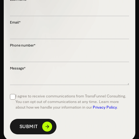
Email
*
Phone number
*
Message
*
I agree to receive communications from TransFunnel Consulting.
You can opt out of communications at any time. Learn more
about how we handle your information in our
Privacy Policy
.