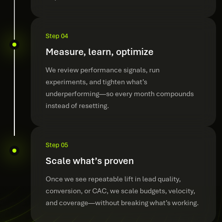
Step 04
Measure, learn, optimize
We review performance signals, run
experiments, and tighten what’s
underperforming—so every month compounds
instead of resetting.
Step 05
Scale what’s proven
Once we see repeatable lift in lead quality,
conversion, or CAC, we scale budgets, velocity,
and coverage—without breaking what’s working.