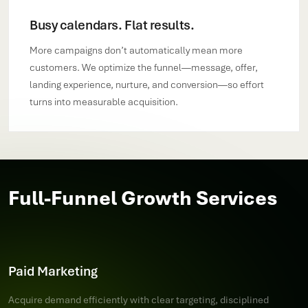
Busy calendars. Flat results.
More campaigns don’t automatically mean more
customers. We optimize the funnel—message, offer,
landing experience, nurture, and conversion—so effort
turns into measurable acquisition.
Full-Funnel Growth Services
Paid Marketing
Acquire demand efficiently with clear targeting, disciplined