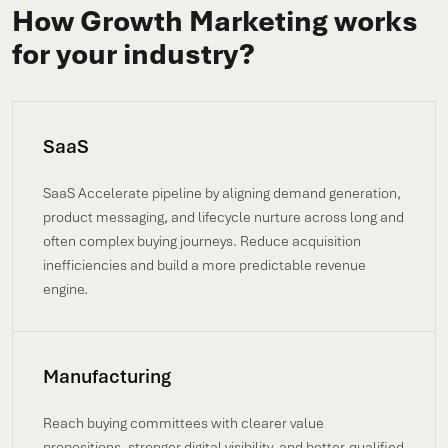
How Growth Marketing works
for your industry?
SaaS
SaaS Accelerate pipeline by aligning demand generation,
product messaging, and lifecycle nurture across long and
often complex buying journeys. Reduce acquisition
inefficiencies and build a more predictable revenue
engine.
Manufacturing
Reach buying committees with clearer value
propositions, stronger digital visibility, and better-qualified