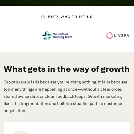
CLIENTS WHO TRUST US
What gets in the way of growth
Growth rarely fails because you’re doing nothing. It fails because
too many things are happening at once—without a clear order,
shared ownership, or clean feedback loops. Growth marketing
fixes the fragmentation and builds a steadier path to customer
acquisition.