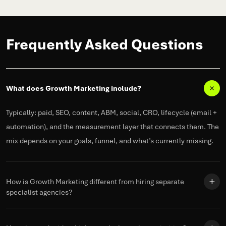
Frequently Asked Questions
What does Growth Marketing include?
Typically: paid, SEO, content, ABM, social, CRO, lifecycle (email +
automation), and the measurement layer that connects them. The
mix depends on your goals,
funnel
, and
what’s
currently missing.
How is Growth Marketing different from hiring separate
specialist agencies?