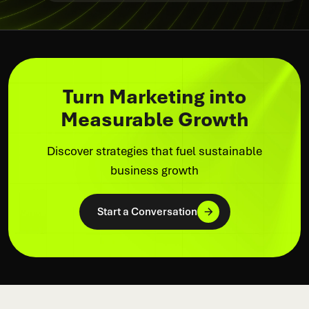
Turn Marketing into
Measurable Growth
Discover strategies that fuel sustainable
business growth
Start a Conversation