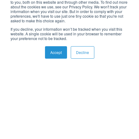
News & Events
to you, both on this website and through other media. To find out more
about the cookies we use, see our Privacy Policy. We won't track your
eBooks
information when you visit our site. But in order to comply with your
Webinars
preferences, we'll have to use just one tiny cookie so that you're not
asked to make this choice again.
Whitepapers
If you decline, your information won’t be tracked when you visit this
Guides
website. A single cookie will be used in your browser to remember
your preference not to be tracked.
Accept
Decline