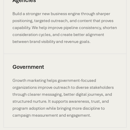
Agencies
Build a stronger new business engine through sharper
positioning, targeted outreach, and content that proves
capability. We help improve pipeline consistency, shorten
consideration cycles, and create better alignment
between brand visibility and revenue goals.
Government
Growth marketing helps government-focused
organizations improve outreach to diverse stakeholders
through clearer messaging, better digital journeys, and
structured nurture. It supports awareness, trust, and
program adoption while bringing more discipline to
campaign measurement and engagement.