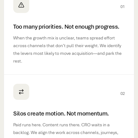
01
Too many priorities. Not enough progress.
When the growth mix is unclear, teams spread effort
across channels that don’t pull their weight. We identify
the levers most likely to move acquisition—and park the
rest.
02
Silos create motion. Not momentum.
Paid runs here. Content runs there. CRO waits in a
backlog. We align the work across channels, journeys,