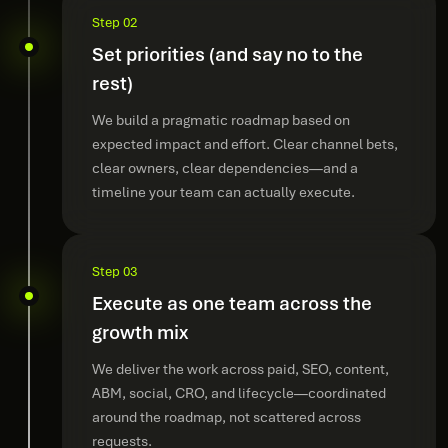
Step 02
Set priorities (and say no to the
rest)
We build a pragmatic roadmap based on
expected impact and effort. Clear channel bets,
clear owners, clear dependencies—and a
timeline your team can actually execute.
Step 03
Execute as one team across the
growth mix
We deliver the work across paid, SEO, content,
ABM, social, CRO, and lifecycle—coordinated
around the roadmap, not scattered across
requests.