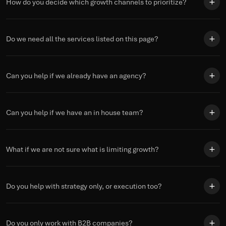
How do you decide which growth channels to prioritize?
Do we need all the services listed on this page?
Can you help if we already have an agency?
Can you help if we have an in house team?
What if we are not sure what is limiting growth?
Do you help with strategy only, or execution too?
Do you only work with B2B companies?