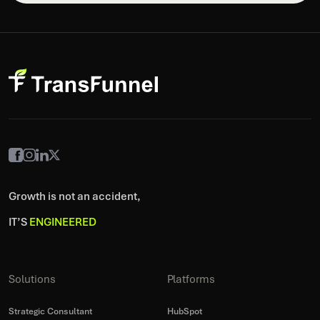
Growth is not an accident,
IT’S
ENGINEERED
Solutions
Platforms
Strategic Consultant
HubSpot