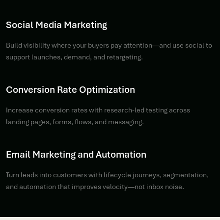
Social Media Marketing
Build visibility where your buyers pay attention—and use social to
support launches, demand, and retargeting.
Conversion Rate Optimization
Increase conversion rates with research-led testing across
landing pages, forms, flows, and messaging.
Email Marketing and Automation
Turn leads into customers with lifecycle journeys, segmentation,
and automation that improves velocity—not inbox noise.