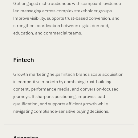
Get engaged niche audiences with compliant, evidence-
led messaging across complex stakeholder groups.
Improve visibility, supports trust-based conversion, and
strengthen coordination between digital demand,
education, and commercial teams.
Fintech
Growth marketing helps fintech brands scale acquisition
in competitive markets by combining trust-building
content, performance media, and conversion-focused
journeys. It sharpens positioning, improves lead
qualification, and supports efficient growth while
navigating compliance-sensitive buying decisions.