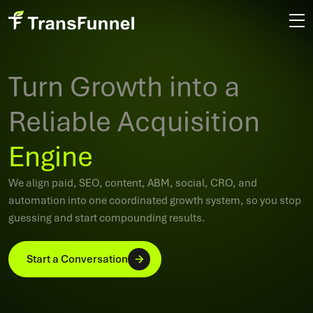
Turn Growth into a
Reliable Acquisition
Engine
We align paid, SEO, content, ABM, social, CRO, and
automation into one coordinated growth system, so you stop
guessing and start compounding results.
Start a Conversation