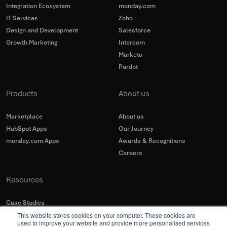
Integration Ecosystem
monday.com
IT Services
Zoho
Design and Development
Salesforce
Growth Marketing
Intercom
Marketo
Pardot
Products
About us
Marketplace
About us
HubSpot Apps
Our Journey
monday.com Apps
Awards & Recognitions
Careers
Resources
Case Studies
This website stores cookies on your computer. These cookies are
Blogs
used to improve your website and provide more personalised services