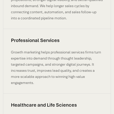
inbound demand. We help longer sales cycles by
connecting content, automation, and sales follow-up
into a coordinated pipeline motion.
Professional Services
Growth marketing helps professional services firms turn
expertise into demand through thought leadership,
targeted campaigns, and stronger digital journeys. It
increases trust, improves lead quality, and creates a
more scalable approach to winning high-value
engagements.
Healthcare and Life Sciences