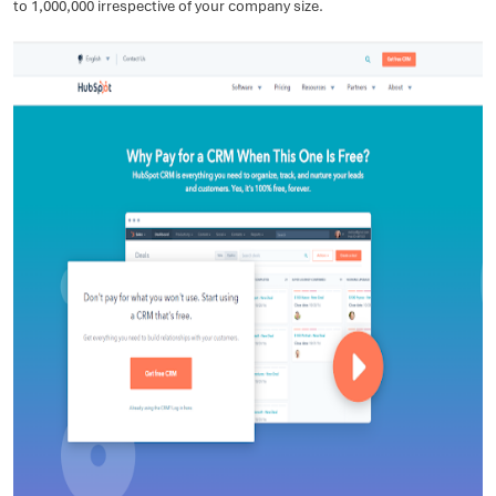
to 1,000,000 irrespective of your company size.