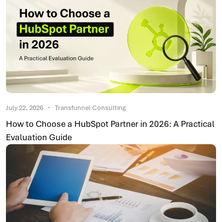
July 22, 2026
Transfunnel Consulting
How to Choose a HubSpot Partner in 2026: A Practical
Evaluation Guide