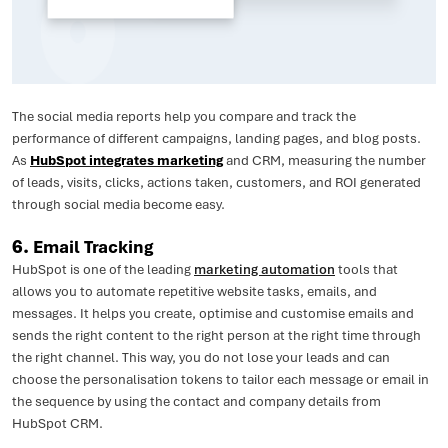
The social media reports help you compare and track the
performance of different campaigns, landing pages, and blog posts.
As
HubSpot integrates marketing
and CRM, measuring the number
of leads, visits, clicks, actions taken, customers, and ROI generated
through social media become easy.
6.
Email Tracking
HubSpot is one of the leading
marketing automation
tools that
allows you to automate repetitive website tasks, emails, and
messages. It helps you create, optimise and customise emails and
sends the right content to the right person at the right time through
the right channel. This way, you do not lose your leads and can
choose the personalisation tokens to tailor each message or email in
the sequence by using the contact and company details from
HubSpot CRM.