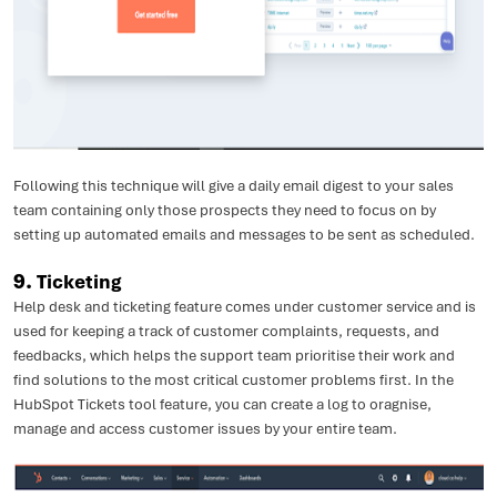
Following this technique will give a daily email digest to your sales
team containing only those prospects they need to focus on by
setting up automated emails and messages to be sent as scheduled.
9.
Ticketing
Help desk and ticketing feature comes under customer service and is
used for keeping a track of customer complaints, requests, and
feedbacks, which helps the support team prioritise their work and
find solutions to the most critical customer problems first. In the
HubSpot Tickets tool feature, you can create a log to oragnise,
manage and access customer issues by your entire team.