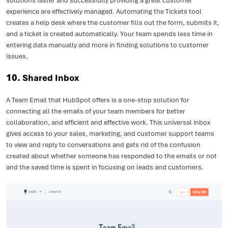
solutions faster and successfully providing a great customer
experience are effectively managed. Automating the Tickets tool
creates a help desk where the customer fills out the form, submits it,
and a ticket is created automatically. Your team spends less time in
entering data manually and more in finding solutions to customer
issues.
10.
Shared Inbox
A Team Email that HubSpot offers is a one-stop solution for
connecting all the emails of your team members for better
collaboration, and efficient and effective work. This universal inbox
gives access to your sales, marketing, and customer support teams
to view and reply to conversations and gets rid of the confusion
created about whether someone has responded to the emails or not
and the saved time is spent in focusing on leads and customers.