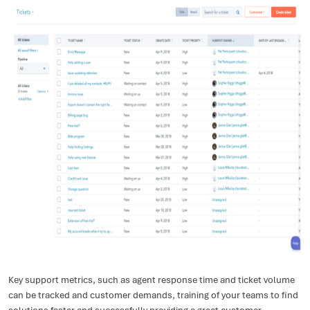
Key support metrics, such as agent response time and ticket volume
can be tracked and customer demands, training of your teams to find