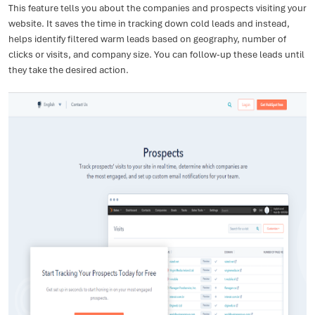
This feature tells you about the companies and prospects visiting your
website. It saves the time in tracking down cold leads and instead,
helps identify filtered warm leads based on geography, number of
clicks or visits, and company size. You can follow-up these leads until
they take the desired action.