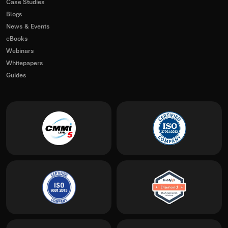
Case Studies
Blogs
News & Events
eBooks
Webinars
Whitepapers
Guides