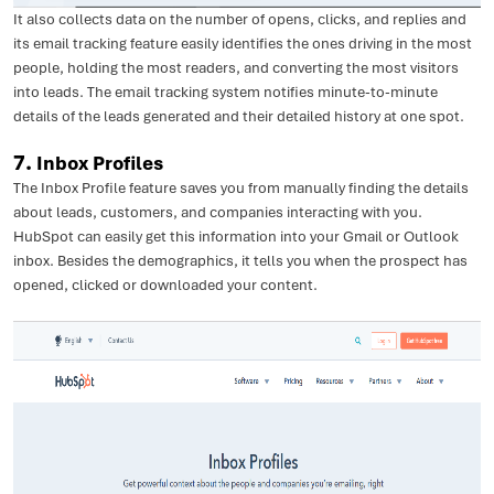
It also collects data on the number of opens, clicks, and replies and
its email tracking feature easily identifies the ones driving in the most
people, holding the most readers, and converting the most visitors
into leads. The email tracking system notifies minute-to-minute
details of the leads generated and their detailed history at one spot.
7.
Inbox Profiles
The Inbox Profile feature saves you from manually finding the details
about leads, customers, and companies interacting with you.
HubSpot can easily get this information into your Gmail or Outlook
inbox. Besides the demographics, it tells you when the prospect has
opened, clicked or downloaded your content.