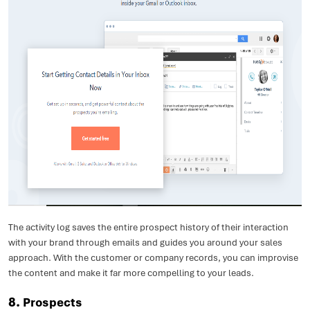
The activity log saves the entire prospect history of their interaction
with your brand through emails and guides you around your sales
approach. With the customer or company records, you can improvise
the content and make it far more compelling to your leads.
8.
Prospects