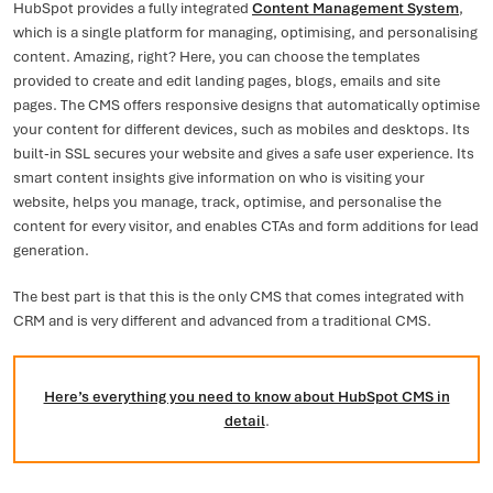
HubSpot provides a fully integrated
Content Management System
,
which is a single platform for managing, optimising, and personalising
content. Amazing, right? Here, you can choose the templates
provided to create and edit landing pages, blogs, emails and site
pages. The CMS offers responsive designs that automatically optimise
your content for different devices, such as mobiles and desktops. Its
built-in SSL secures your website and gives a safe user experience. Its
smart content insights give information on who is visiting your
website, helps you manage, track, optimise, and personalise the
content for every visitor, and enables CTAs and form additions for lead
generation.
The best part is that this is the only CMS that comes integrated with
CRM and is very different and advanced from a traditional CMS.
Here’s everything you need to know about HubSpot CMS in
detail
.