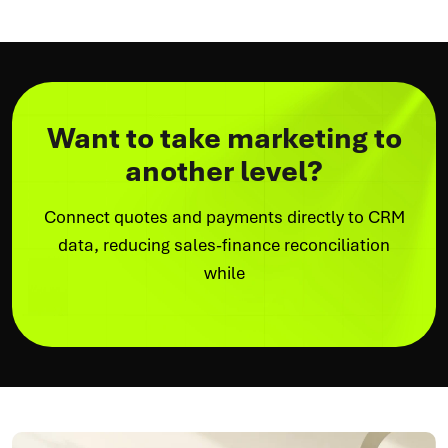
Want to take marketing to
another level?
Connect quotes and payments directly to CRM
data, reducing sales-finance reconciliation
while