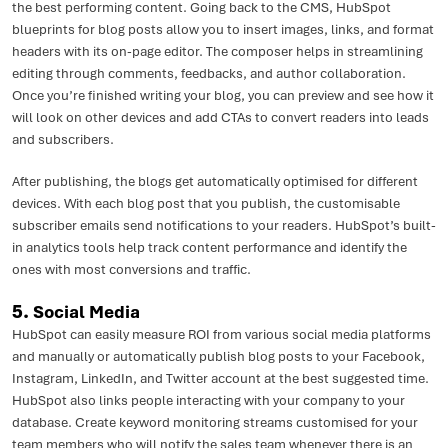
the best performing content. Going back to the CMS, HubSpot
blueprints for blog posts allow you to insert images, links, and format
headers with its on-page editor. The composer helps in streamlining
editing through comments, feedbacks, and author collaboration.
Once you’re finished writing your blog, you can preview and see how it
will look on other devices and add CTAs to convert readers into leads
and subscribers.
After publishing, the blogs get automatically optimised for different
devices. With each blog post that you publish, the customisable
subscriber emails send notifications to your readers. HubSpot’s built-
in analytics tools help track content performance and identify the
ones with most conversions and traffic.
5.
Social Media
HubSpot can easily measure ROI from various social media platforms
and manually or automatically publish blog posts to your Facebook,
Instagram, LinkedIn, and Twitter account at the best suggested time.
HubSpot also links people interacting with your company to your
database. Create keyword monitoring streams customised for your
team members who will notify the sales team whenever there is an