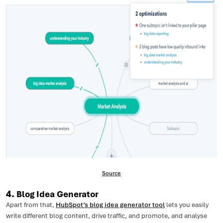
Source
4.
Blog Idea Generator
Apart from that,
HubSpot’s blog idea generator tool
lets you easily
write different blog content, drive traffic, and promote, and analyse