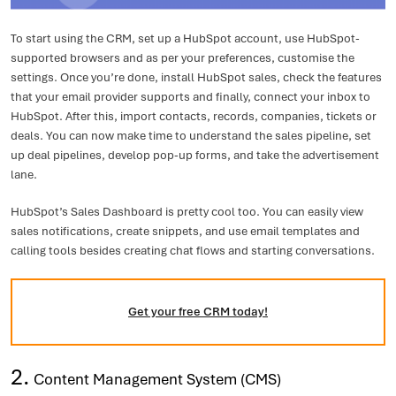
To start using the CRM, set up a HubSpot account, use HubSpot-
supported browsers and as per your preferences, customise the
settings. Once you’re done, install HubSpot sales, check the features
that your email provider supports and finally, connect your inbox to
HubSpot. After this, import contacts, records, companies, tickets or
deals. You can now make time to understand the sales pipeline, set
up deal pipelines, develop pop-up forms, and take the advertisement
lane.
HubSpot’s Sales Dashboard is pretty cool too. You can easily view
sales notifications, create snippets, and use email templates and
calling tools besides creating chat flows and starting conversations.
Get your free CRM today!
2.
Content Management System (CMS)