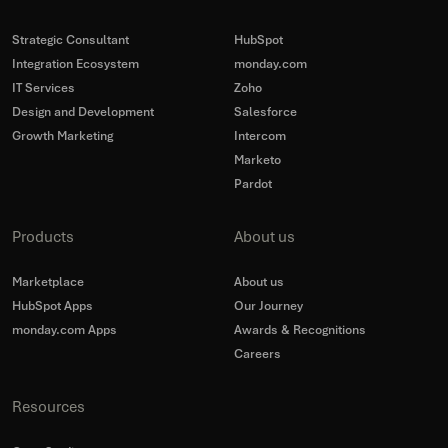
Strategic Consultant
HubSpot
Integration Ecosystem
monday.com
IT Services
Zoho
Design and Development
Salesforce
Growth Marketing
Intercom
Marketo
Pardot
Products
About us
Marketplace
About us
HubSpot Apps
Our Journey
monday.com Apps
Awards & Recognitions
Careers
Resources