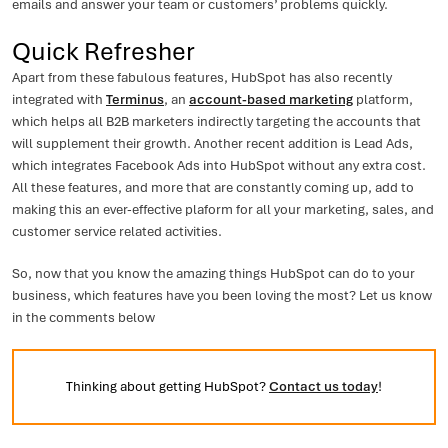
emails and answer your team or customers’ problems quickly.
Quick Refresher
Apart from these fabulous features, HubSpot has also recently
integrated with
Terminus
, an
account-based marketing
platform,
which helps all B2B marketers indirectly targeting the accounts that
will supplement their growth. Another recent addition is Lead Ads,
which integrates Facebook Ads into HubSpot without any extra cost.
All these features, and more that are constantly coming up, add to
making this an ever-effective plaform for all your marketing, sales, and
customer service related activities.
So, now that you know the amazing things HubSpot can do to your
business, which features have you been loving the most? Let us know
in the comments below
Thinking about getting HubSpot?
Contact us today
!