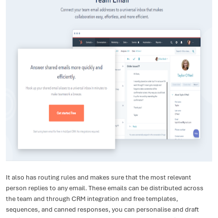
It also has routing rules and makes sure that the most relevant
person replies to any email. These emails can be distributed across
the team and through CRM integration and free templates,
sequences, and canned responses, you can personalise and draft