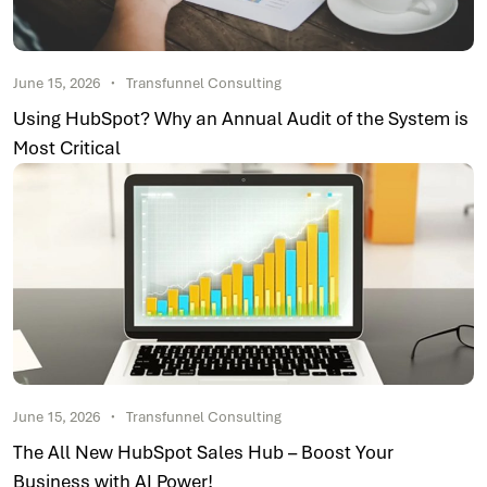
June 15, 2026
Transfunnel Consulting
Using HubSpot? Why an Annual Audit of the System is
Most Critical
June 15, 2026
Transfunnel Consulting
The All New HubSpot Sales Hub – Boost Your
Business with AI Power!