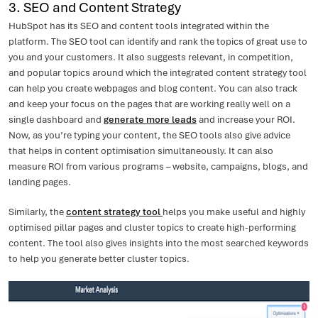
3. SEO and Content Strategy
HubSpot has its SEO and content tools integrated within the
platform. The SEO tool can identify and rank the topics of great use to
you and your customers. It also suggests relevant, in competition,
and popular topics around which the integrated content strategy tool
can help you create webpages and blog content. You can also track
and keep your focus on the pages that are working really well on a
single dashboard and
generate more leads
and increase your ROI.
Now, as you’re typing your content, the SEO tools also give advice
that helps in content optimisation simultaneously. It can also
measure ROI from various programs – website, campaigns, blogs, and
landing pages.
Similarly, the
content strategy tool
helps you make useful and highly
optimised pillar pages and cluster topics to create high-performing
content. The tool also gives insights into the most searched keywords
to help you generate better cluster topics.