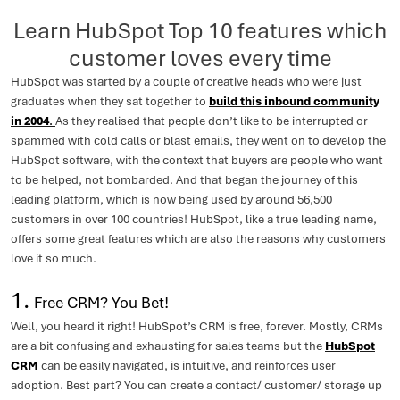
Learn HubSpot Top 10 features which
customer loves every time
HubSpot was started by a couple of creative heads who were just
graduates when they sat together to
build this inbound community
in 2004
.
As they realised that people don’t like to be interrupted or
spammed with cold calls or blast emails, they went on to develop the
HubSpot software, with the context that buyers are people who want
to be helped, not bombarded. And that began the journey of this
leading platform, which is now being used by around 56,500
customers in over 100 countries! HubSpot, like a true leading name,
offers some great features which are also the reasons why customers
love it so much.
1.
Free CRM? You Bet!
Well, you heard it right! HubSpot’s CRM is free, forever. Mostly, CRMs
are a bit confusing and exhausting for sales teams but the
HubSpot
CRM
can be easily navigated, is intuitive, and reinforces user
adoption. Best part? You can create a contact/ customer/ storage up