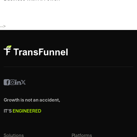
-->
Growth is not an accident,
IT’S
ENGINEERED
Solutions
Platforms