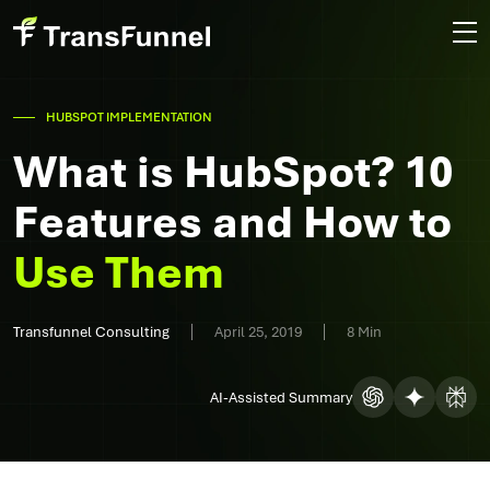
HUBSPOT IMPLEMENTATION
What is HubSpot? 10
Features and How to
Use Them
Transfunnel Consulting
April 25, 2019
8 Min
AI-Assisted Summary