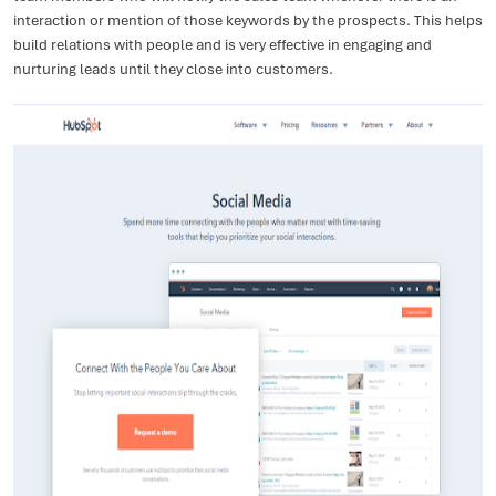
interaction or mention of those keywords by the prospects. This helps
build relations with people and is very effective in engaging and
nurturing leads until they close into customers.