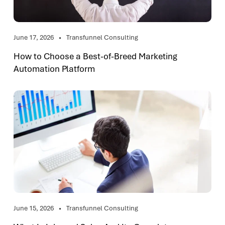
June 17, 2026
Transfunnel Consulting
How to Choose a Best-of-Breed Marketing
Automation Platform
June 15, 2026
Transfunnel Consulting