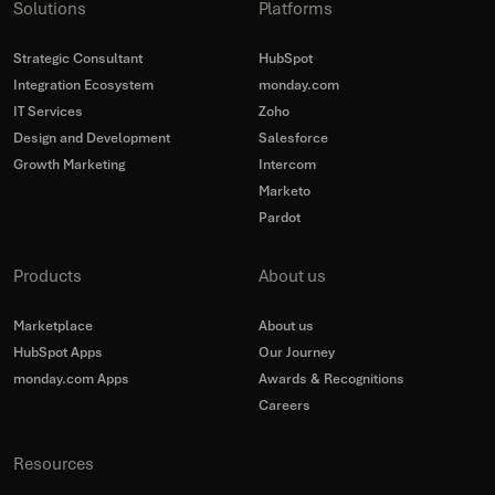
Solutions
Platforms
Strategic Consultant
HubSpot
Integration Ecosystem
monday.com
IT Services
Zoho
Design and Development
Salesforce
Growth Marketing
Intercom
Marketo
Pardot
Products
About us
Marketplace
About us
HubSpot Apps
Our Journey
monday.com Apps
Awards & Recognitions
Careers
Resources