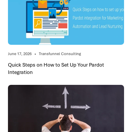
June 17, 2026
Transfunnel Consulting
Quick Steps on How to Set Up Your Pardot
Integration