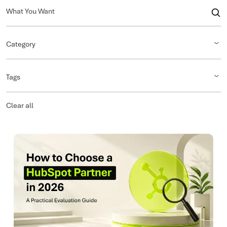
Category
Tags
Clear all