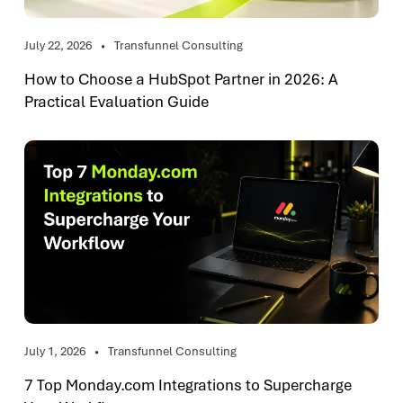
July 22, 2026
Transfunnel Consulting
How to Choose a HubSpot Partner in 2026: A
Practical Evaluation Guide
July 1, 2026
Transfunnel Consulting
7 Top Monday.com Integrations to Supercharge