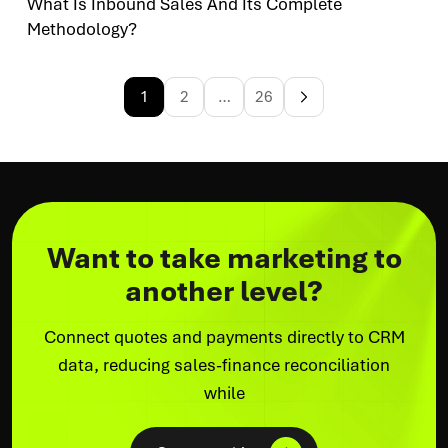
What Is Inbound Sales And Its Complete
Methodology?
1
2
…
26
Want to take marketing to
another level?
Connect quotes and payments directly to CRM
data, reducing sales-finance reconciliation
while