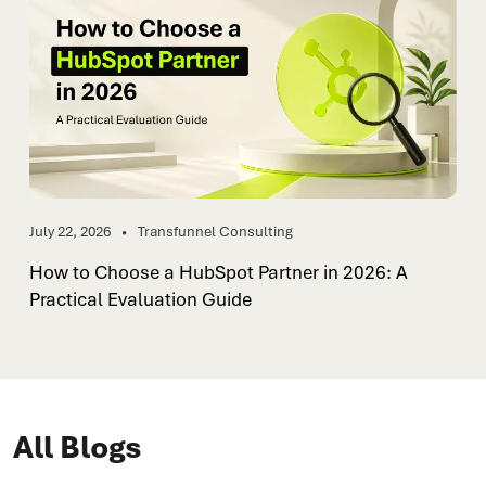
July 22, 2026
Transfunnel Consulting
How to Choose a HubSpot Partner in 2026: A
Practical Evaluation Guide
All Blogs