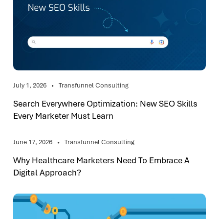
July 1, 2026
Transfunnel Consulting
Search Everywhere Optimization: New SEO Skills
Every Marketer Must Learn
June 17, 2026
Transfunnel Consulting
Why Healthcare Marketers Need To Embrace A
Digital Approach?