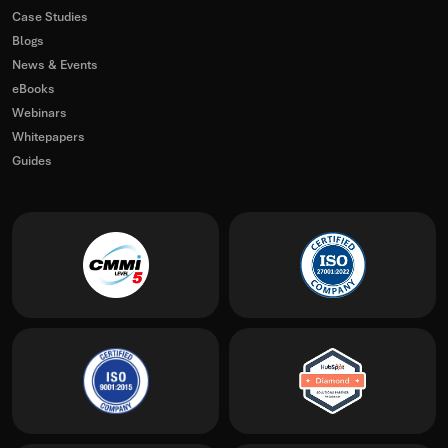
Case Studies
Blogs
News & Events
eBooks
Webinars
Whitepapers
Guides