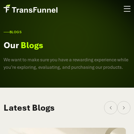
BLOGS
Our
Blogs
We want to make sure you have a rewarding experience while
you’re exploring, evaluating, and purchasing our products.
Latest Blogs