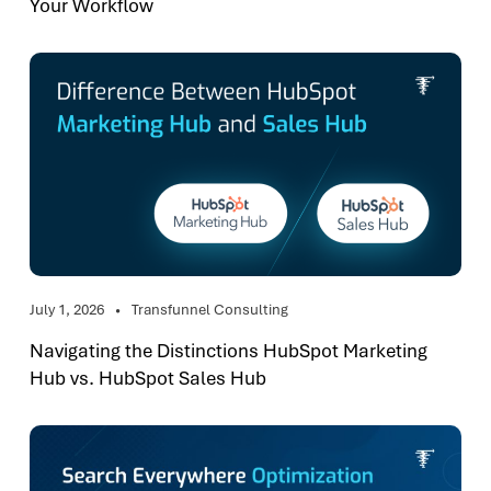
Your Workflow
July 1, 2026
Transfunnel Consulting
Navigating the Distinctions HubSpot Marketing
Hub vs. HubSpot Sales Hub