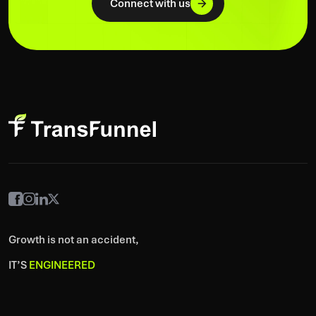
Connect with us
Growth is not an accident,
IT’S
ENGINEERED