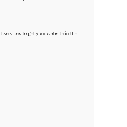
 services to get your website in the