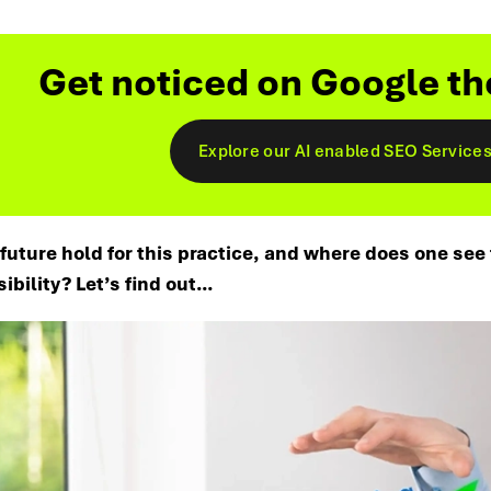
Get noticed on Google th
Explore our AI enabled SEO Service
future hold for this practice, and where does one see
sibility? Let’s find out…