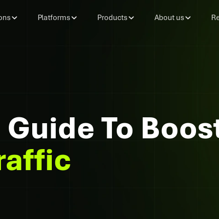
ons
Platforms
Products
About us
Re
Guide To Boos
raffic