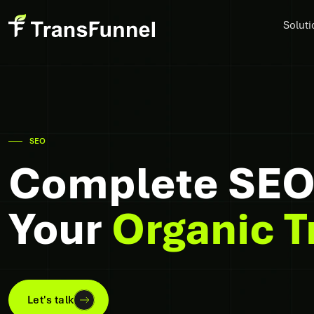
Soluti
SEO
Complete SEO 
Your
Organic T
Let's talk