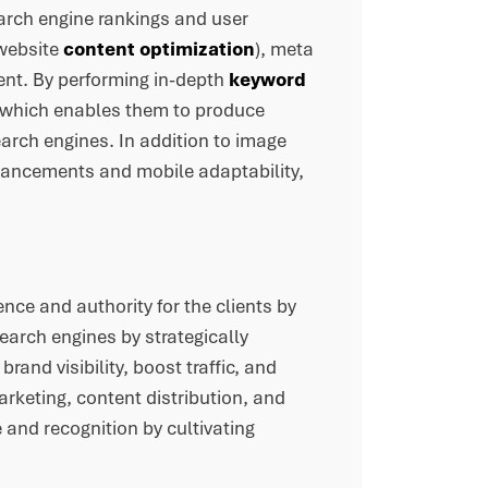
arch engine rankings and user
(website
content optimization
), meta
ent. By performing in-depth
keyword
s, which enables them to produce
arch engines. In addition to image
nhancements and mobile adaptability,
ence and authority for the clients by
search engines by strategically
rand visibility, boost traffic, and
marketing, content distribution, and
 and recognition by cultivating