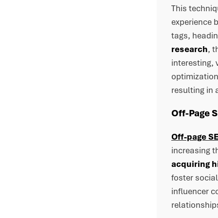
This techni
experience 
tags, headin
research
, 
interesting,
optimization
resulting in
Off-Page 
Off-page SE
increasing t
acquiring h
foster socia
influencer c
relationship