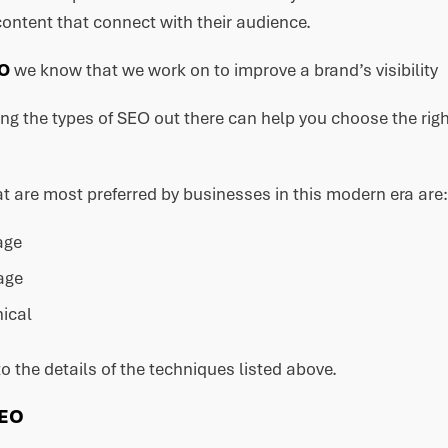
ontent that connect with their audience.
EO
we know that we work on to improve a brand’s visibility
g the types of SEO out there can help you choose the right
t are most preferred by businesses in this modern era are:
age
age
ical
to the details of the techniques listed above.
SEO