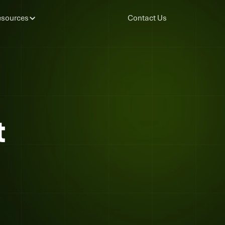
sources
Contact Us
t