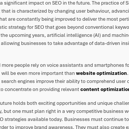
e a significant impact on SEO in the future. The practice of
that is characterized by changing user behaviour, advanc
hat are constantly being improved to deliver the most pert
stic strategy for SEO that goes beyond conventional keywor
 the upcoming years, artificial intelligence (AI) and machine
 allowing businesses to take advantage of data-driven insi
.
 more people rely on voice assistants and smartphones fo
 will be even more important than
website optimization
 search engines improve their ability to comprehend user c
o concentrate on providing relevant
content optimizatio
 future holds both exciting opportunities and unique chall
lity, but one must plan right in a very competitive business 
O strategies available today. Businesses must continue to 
order to improve brand awareness. They must also create 