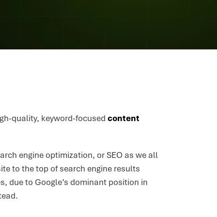
 high-quality, keyword-focused
content
arch engine optimization, or SEO as we all
ite to the top of search engine results
es, due to Google’s dominant position in
tead.