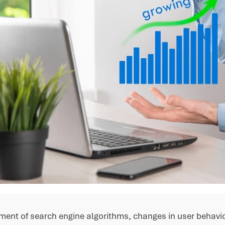
ment of search engine algorithms, changes in user behavi