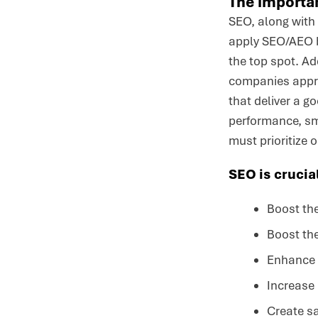
The importan
SEO, along with 
apply SEO/AEO be
the top spot. Ad
companies approa
that deliver a g
performance, sma
must prioritize 
SEO is crucial
Boost the
Boost the
Enhance t
Increase 
Create s