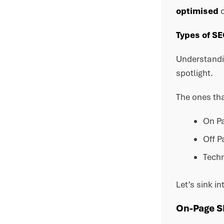
optimised
c
Types of S
Understandin
spotlight.
The ones tha
On P
Off P
Techn
Let’s sink in
On-Page 