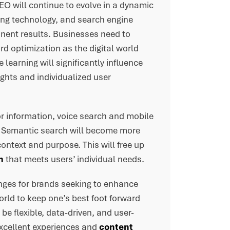
 SEO will continue to evolve in a dynamic
ing technology, and search engine
inent results. Businesses need to
d optimization as the digital world
 learning will significantly influence
ghts and individualized user
r information, voice search and mobile
. Semantic search will become more
ontext and purpose. This will free up
n
that meets users’ individual needs.
enges for brands seeking to enhance
world to keep one’s best foot forward
be flexible, data-driven, and user-
excellent experiences and
content