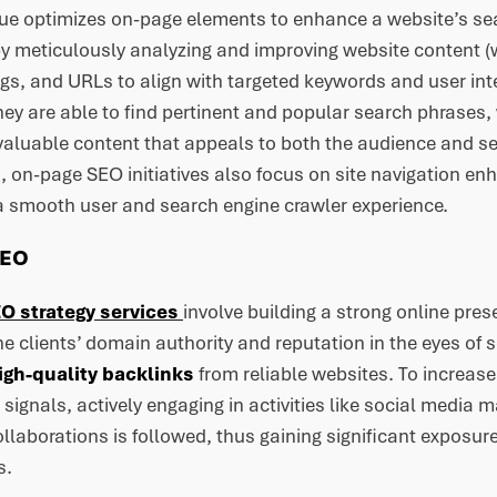
que optimizes on-page elements to enhance a website’s se
by meticulously analyzing and improving website content 
gs, and URLs to align with targeted keywords and user int
they are able to find pertinent and popular search phrase
 valuable content that appeals to both the audience and se
, on-page SEO initiatives also focus on site navigation e
 a smooth user and search engine crawler experience.
SEO
O strategy services
involve building a strong online pres
he clients’ domain authority and reputation in the eyes of 
igh-quality backlinks
from reliable websites. To increase b
l signals, actively engaging in activities like social media 
ollaborations is followed, thus gaining significant exposure
s.