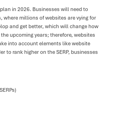
 plan in 2026. Businesses will need to
, where millions of websites are vying for
velop and get better, which will change how
 the upcoming years; therefore, websites
 take into account elements like website
der to rank higher on the SERP, businesses
(SERPs)