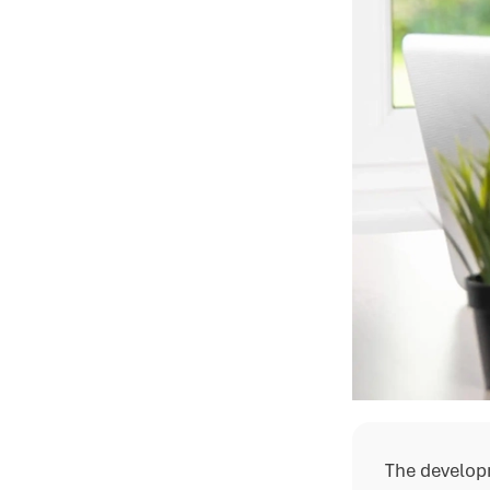
The develop