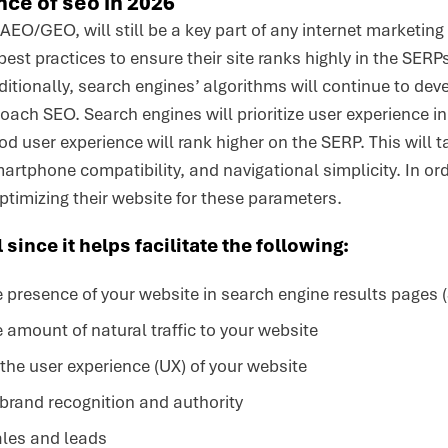
ce of seo in 2026
AEO/GEO, will still be a key part of any internet marketing
st practices to ensure their site ranks highly in the SERPs
ditionally, search engines’ algorithms will continue to de
ch SEO. Search engines will prioritize user experience in
ood user experience will rank higher on the SERP. This will
rtphone compatibility, and navigational simplicity. In or
optimizing their website for these parameters.
 since it helps facilitate the following:
 presence of your website in search engine results pages 
 amount of natural traffic to your website
he user experience (UX) of your website
brand recognition and authority
ales and leads