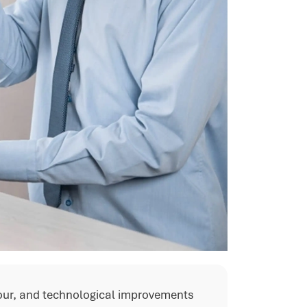
our, and technological improvements