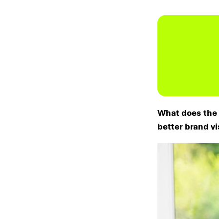
What does the 
better brand vi