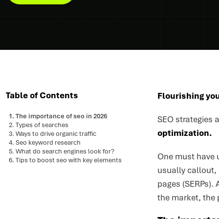
Table of Contents
Flourishing you
The importance of seo in 2026
SEO strategies a
Types of searches
optimization.
Ways to drive organic traffic
Seo keyword research
What do search engines look for?
One must have u
Tips to boost seo with key elements
usually callout,
pages (SERPs). A
the market, the 