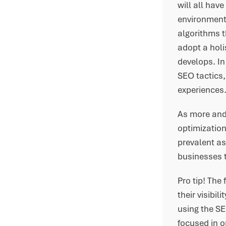
will all hav
environment 
algorithms t
adopt a holi
develops. In
SEO tactics,
experiences
As more and
optimization
prevalent as
businesses t
Pro tip! The
their visibi
using the SE
focused in 