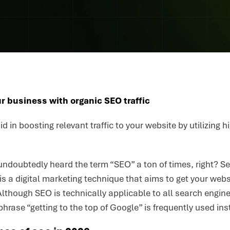
r business with organic SEO traffic
id in boosting relevant traffic to your website by utilizing
ndoubtedly heard the term “SEO” a ton of times, right? Se
 is a digital marketing technique that aims to get your webs
lthough SEO is technically applicable to all search engin
phrase “getting to the top of Google” is frequently used ins