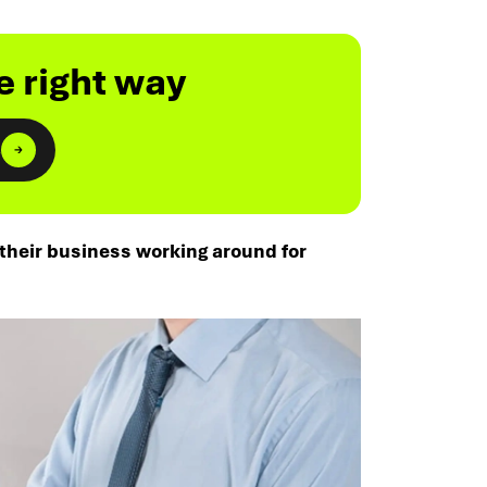
e right way
s
 their business working around for